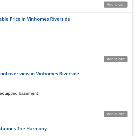
erside
Add to cart
rtainment
able Price in Vinhomes Riverside
Add to cart
cool river view in Vinhomes Riverside
ly equipped basement
Add to cart
mes Riverside
 Vinhomes The Harmony