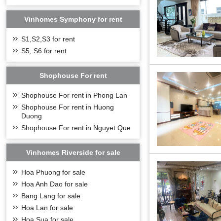
bridge. It is the 
Vinhomes Symphony for rent
S1,S2,S3 for rent
S5, S6 for rent
Shophouse For rent
Shophouse For rent in Phong Lan
Shophouse For rent in Huong
Duong
Shophouse For rent in Nguyet Que
Vinhomes Riverside for sale
Hoa Phuong for sale
Hoa Anh Dao for sale
Bang Lang for sale
Hoa Lan for sale
Hoa Sua for sale