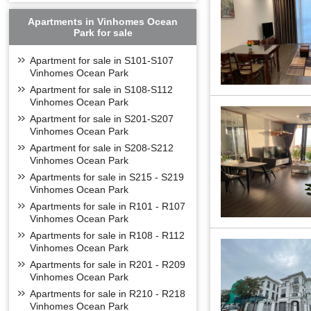
Apartments in Vinhomes Ocean
Park for sale
Apartment for sale in S101-S107
Vinhomes Ocean Park
Apartment for sale in S108-S112
Vinhomes Ocean Park
Apartment for sale in S201-S207
Vinhomes Ocean Park
Apartment for sale in S208-S212
Vinhomes Ocean Park
Apartments for sale in S215 - S219
Vinhomes Ocean Park
Apartments for sale in R101 - R107
Vinhomes Ocean Park
Apartments for sale in R108 - R112
Vinhomes Ocean Park
Apartments for sale in R201 - R209
Golf Court
Vinhomes Ocean Park
Apartments for sale in R210 - R218
Vinhomes Ocean Park