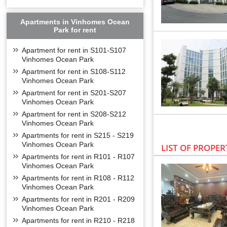
Apartments in Vinhomes Ocean
Park for rent
Apartment for rent in S101-S107
Vinhomes Ocean Park
Apartment for rent in S108-S112
Vinhomes Ocean Park
Apartment for rent in S201-S207
Vinhomes Ocean Park
Apartment for rent in S208-S212
Vinhomes Ocean Park
Apartments for rent in S215 - S219
Vinhomes Ocean Park
LIST OF PROPER
Apartments for rent in R101 - R107
Vinhomes Ocean Park
Apartments for rent in R108 - R112
Vinhomes Ocean Park
Apartments for rent in R201 - R209
Vinhomes Ocean Park
Apartments for rent in R210 - R218