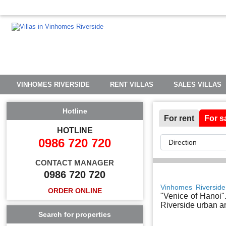
VINHOMES RIVERSIDE
RENT VILLAS
SALES VILLAS
Hotline
For rent
For s
HOTLINE
0986 720 720
CONTACT MANAGER
0986 720 720
Vinhomes Riverside
ORDER ONLINE
"Venice of Hanoi".
Riverside urban ar
Search for properties