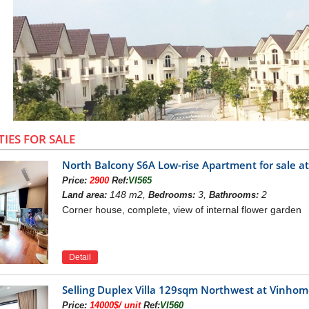
TIES FOR SALE
North Balcony S6A Low-rise Apartment for sale 
Price:
2900
Ref:
VI565
148 m2,
3,
2
Land area:
Bedrooms:
Bathrooms:
Corner house, complete, view of internal flower garden
Detail
Villas in Vinhomes Riverside - Lon
INHOMES RIVERSIDE VILLAS
Selling Duplex Villa 129sqm Northwest at Vinho
project is located in NorthWest of Hanoi capital, just 
illas
Price:
14000$/ unit
Ref:
VI560