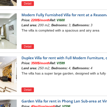
Golf Court in Vinhomes Riv
Detail
m Center:
satisfy your unlimited demands of shopping and ente
Modern Fully Furnished Villa for rent at a Reason
Price:
2200$/month
Ref:
VI600
200 m2,
3,
3
Land area:
Bedrooms:
Bathrooms:
The villa is completed with a spacious and airy area
Detail
Duplex Villa for rent with Full Modern Furniture, 
Price:
3500$/month
Ref:
VI599
250 m2,
4,
4
Land area:
Bedrooms:
Bathrooms:
The villa has a super large garden, designed with a ful
Detail
Long Bien Vincom Center in Vinho
ng pool
Garden Villa for rent in Phong Lan Sub-area at
Price:
40million/month
Ref:
VI598