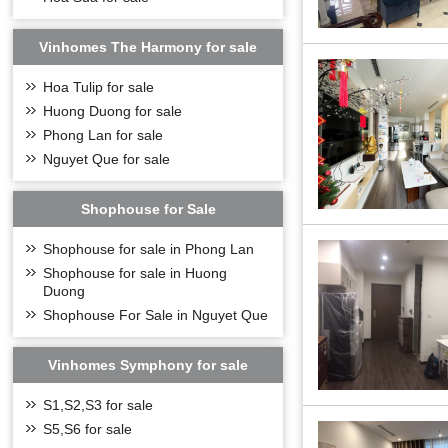
Vinhomes The Harmony for sale
Hoa Tulip for sale
OVERVIEW OF V
Huong Duong for sale
Phong Lan for sale
Vinhomes Riversi
Villas; Milk-whit
Nguyet Que for sale
diversified areas
Vinhomes Rivers
Shophouse for Sale
facilities like in
golf course is bui
Shophouse for sale in Phong Lan
Riverside
possesse
and mental health.
Shophouse for sale in Huong
has an area of 10
Duong
See more:
Villas f
Shophouse For Sale in Nguyet Que
BBQ garden
Vinhomes Symphony for sale
S1,S2,S3 for sale
S5,S6 for sale