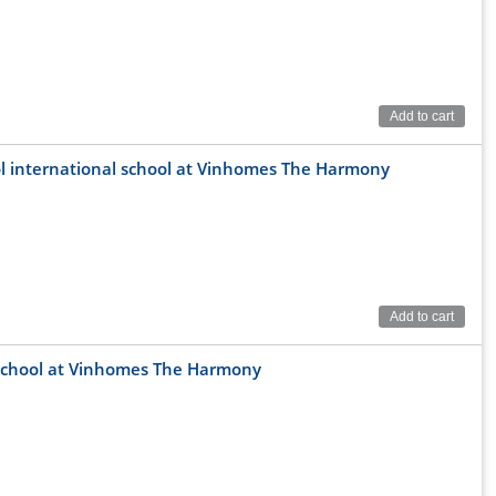
Add to cart
ool international school at Vinhomes The Harmony
Add to cart
al school at Vinhomes The Harmony