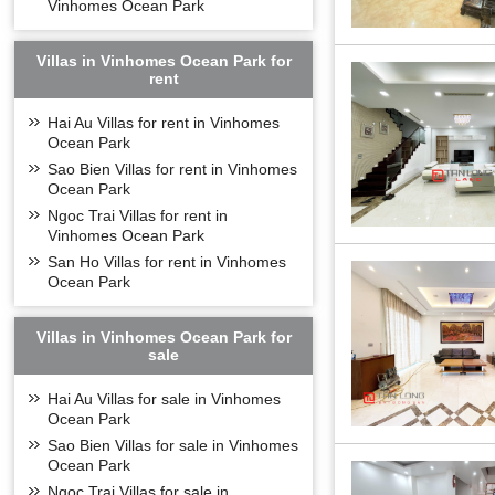
Vinhomes Ocean Park
Long Bien Vinco
Villas in Vinhomes Ocean Park for
rent
Hai Au Villas for rent in Vinhomes
Ocean Park
Sao Bien Villas for rent in Vinhomes
Ocean Park
Ngoc Trai Villas for rent in
Vinhomes Ocean Park
San Ho Villas for rent in Vinhomes
Ocean Park
Villas in Vinhomes Ocean Park for
sale
Hai Au Villas for sale in Vinhomes
Ocean Park
Sao Bien Villas for sale in Vinhomes
Outdoor swimmi
Ocean Park
Ngoc Trai Villas for sale in