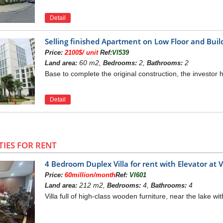
Detail
Selling finished Apartment on Low Floor and Bu
Price:
2100$/ unit
Ref:
VI539
60 m2,
2,
2
Land area:
Bedrooms:
Bathrooms:
Base to complete the original construction, the investor h
Detail
TIES FOR RENT
4 Bedroom Duplex Villa for rent with Elevator a
Price:
60million/month
Ref:
VI601
212 m2,
4,
4
Land area:
Bedrooms:
Bathrooms:
Villa full of high-class wooden furniture, near the lake wit