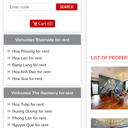
Cart (
0
)
Vinhomes Riverside for rent
Hoa Phuong for rent
LIST OF PROPER
Hoa Lan for rent
Bang Lang for rent
Hoa Anh Dao for rent
Hoa Sua for rent
Vinhomes The Harmony for rent
Hoa Tulip for rent
Huong Duong for rent
LOCATION OF V
Phong Lan for rent
Vinhomes Riverside v
Nguyet Que for rent