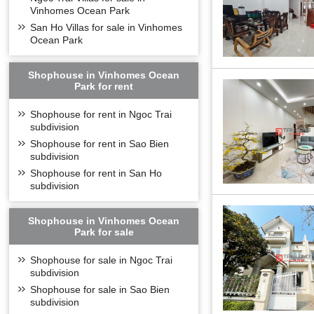
Vinhomes Ocean Park
San Ho Villas for sale in Vinhomes
Ocean Park
Shophouse in Vinhomes Ocean
Park for rent
Shophouse for rent in Ngoc Trai
subdivision
Shophouse for rent in Sao Bien
subdivision
Shophouse for rent in San Ho
subdivision
Shophouse in Vinhomes Ocean
Park for sale
Shophouse for sale in Ngoc Trai
subdivision
Shophouse for sale in Sao Bien
subdivision