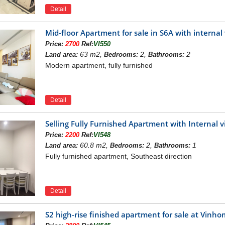
Detail
Mid-floor Apartment for sale in S6A with intern
Location of Vinhomes Rỉverside
Price:
2700
Ref:
VI550
INHOMES RIVERSIDE
63 m2,
2,
2
Land area:
Bedrooms:
Bathrooms:
Modern apartment, fully furnished
de
is developed under an area of 183.5ha including Queen's 
e Flower (Hoa Sua) Villas; Orchid (Hoa Lan) Villas and Saku
 ranging from 111m2 to 2000m2 meeting various requirements of
ide
is positioned in the prime location in projects of luxurious v
Detail
ternational standard schools and hospitals, the commercial cent
lt in 6526m2 with 20 practice lanes which are well equipped with 
Selling Fully Furnished Apartment with Internal
s scattered children’s playgrounds where your kids can feel free 
 Besides, your family and friends can gather together and orga
Price:
2200
Ref:
VI548
00m2.
60.8 m2,
2,
1
Land area:
Bedrooms:
Bathrooms:
or rent in Vinhomes Riverisde
Fully furnished apartment, Southeast direction
Detail
S2 high-rise finished apartment for sale at Vin