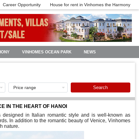
Career Opportunity
House for rent in Vinhomes the Harmony
HONY
VINHOMES OCEAN PARK
NEWS
Search
CE IN THE HEART OF HANOI
is designed in Italian romantic style and is well-known as
rds. In addition to the romantic beauty of Venice, Vinhomes
h nature.