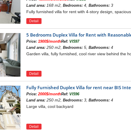
168 m2,
4,
3
Land area:
Bedrooms:
Bathrooms:
Fully furnished villa for rent with 4-story design, spacio
Detail
5 Bedrooms Duplex Villa for Rent with Reasonable
Price:
1900$/month
Ref:
VI597
250 m2,
5,
4
Land area:
Bedrooms:
Bathrooms:
Garden villa, fully furnished, cool river view behind the 
Detail
Fully Furnished Duplex Villa for rent near BIS In
Price:
2000$/month
Ref:
VI596
250 m2,
3,
4
Land area:
Bedrooms:
Bathrooms:
Large villa, cool backyard
Detail