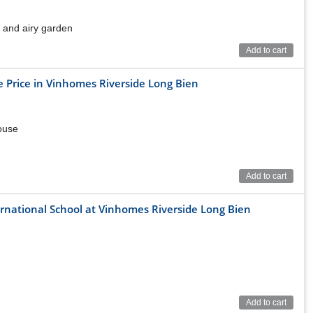
us and airy garden
Add to cart
 Price in Vinhomes Riverside Long Bien
house
Add to cart
ternational School at Vinhomes Riverside Long Bien
Add to cart