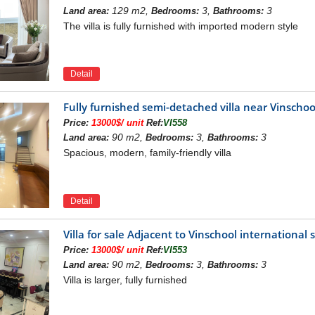
main construction project of Hanoi city with a modern road system.
129 m2,
3,
3
Land area:
Bedrooms:
Bathrooms:
The villa is fully furnished with imported modern style
Detail
Fully furnished semi-detached villa near Vinsch
Price:
13000$/ unit
Ref:
VI558
90 m2,
3,
3
Land area:
Bedrooms:
Bathrooms:
Spacious, modern, family-friendly villa
Detail
Villa for sale Adjacent to Vinschool internation
Price:
13000$/ unit
Ref:
VI553
90 m2,
3,
3
Land area:
Bedrooms:
Bathrooms:
Villa is larger, fully furnished