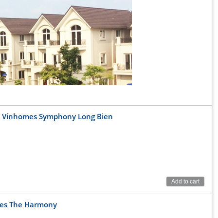
at Vinhomes Symphony Long Bien
Add to cart
g Bien, Hanoi
mes The Harmony
6.5km away from downtown Hanoi, 5.5km from Chuong Duong