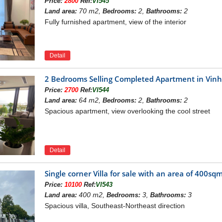
Price:
2800
Ref:
VI545
70 m2,
2,
2
Land area:
Bedrooms:
Bathrooms:
Fully furnished apartment, view of the interior
Detail
2 Bedrooms Selling Completed Apartment in Vi
Price:
2700
Ref:
VI544
64 m2,
2,
2
Land area:
Bedrooms:
Bathrooms:
Spacious apartment, view overlooking the cool street
Detail
Single corner Villa for sale with an area of ​​40
BBQ Garden in Vinhomes Ri
Price:
10100
Ref:
VI543
400 m2,
3,
3
Land area:
Bedrooms:
Bathrooms:
Spacious villa, Southeast-Northeast direction