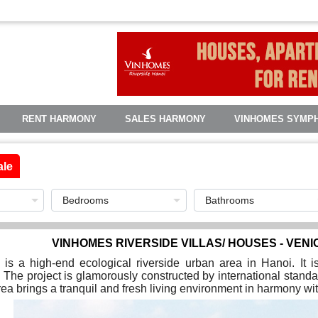
RENT HARMONY
SALES HARMONY
VINHOMES SYMP
ale
VINHOMES RIVERSIDE VILLAS/ HOUSES - VENI
is a high-end ecological riverside urban area in Hanoi. It 
 The project is glamorously constructed by international standa
ea brings a tranquil and fresh living environment in harmony wit