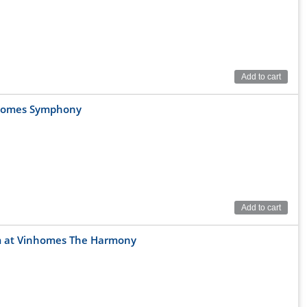
Add to cart
nhomes Symphony
Add to cart
0sqm at Vinhomes The Harmony
verside