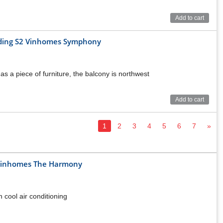
Add to cart
ilding S2 Vinhomes Symphony
as a piece of furniture, the balcony is northwest
Add to cart
1
2
3
4
5
6
7
»
t Vinhomes The Harmony
h cool air conditioning