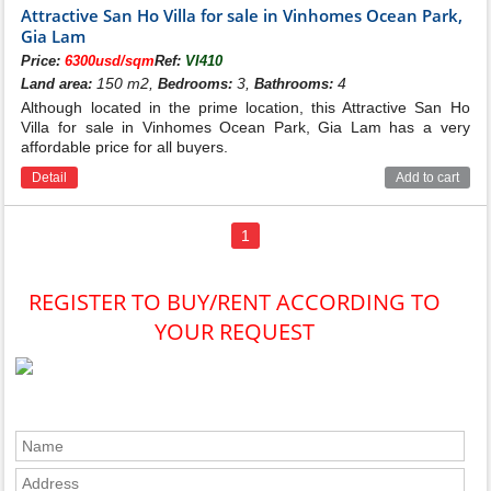
Attractive San Ho Villa for sale in Vinhomes Ocean Park,
Gia Lam
Price:
6300usd/sqm
Ref:
VI410
150 m2,
3,
4
Land area:
Bedrooms:
Bathrooms:
Although located in the prime location, this Attractive San Ho
Villa for sale in Vinhomes Ocean Park, Gia Lam has a very
affordable price for all buyers.
Detail
Add to cart
1
Floor plan of San Ho villas for sale
in Vinhomes Ocean Park
REGISTER TO BUY/RENT ACCORDING TO
YOUR REQUEST
In order to bring more options to customers, Vinhomes
Ocean Park San Ho Villas sub-area is planned with
diverse product types including adjacent, single,
duplex. Out of a total of 329 villas here, there are 44
detached villas with an area of ​​about 103m2 - 295m2
each, possessing a clear view of the project's utilities
and landscape. Compared to other sub-areas, the single
ground floor of San Ho Villas Vinhomes Ocean Park