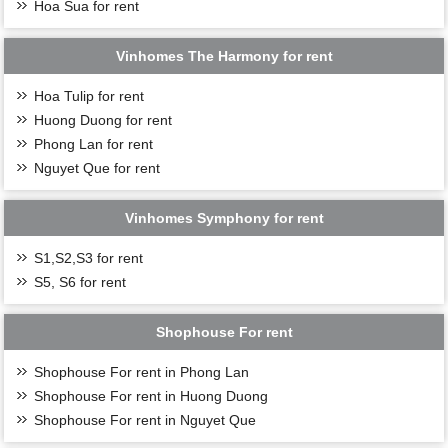
Hoa Sua for rent
including Duong 2 bridge, Vinh Tuy 2 bridge, Tran
Hung Dao bridge, and Giang Bien bridge officially
come into operation, the value of single villas promises
Vinhomes The Harmony for rent
to grow strongly.
Accordingly, when the traffic infrastructure is
Hoa Tulip for rent
completed, the movement becomes convenient and fast,
Huong Duong for rent
combined with a comprehensive system of internal
Phong Lan for rent
utilities and services, the need for families to find and
Nguyet Que for rent
rent Vinhomes Ocean Park San Ho Villas. The upper
class will increase day by day.
As outstanding individuals in the community, the living
Vinhomes Symphony for rent
standards of the upper-class customer segment are very
"strict". They always prioritize the search for life
S1,S2,S3 for rent
values, authentic and different life experiences.
S5, S6 for rent
Therefore, owning a San Ho villa for profit is
considered a wise investment choice.
Shophouse For rent
Shophouse For rent in Phong Lan
Shophouse For rent in Huong Duong
Shophouse For rent in Nguyet Que