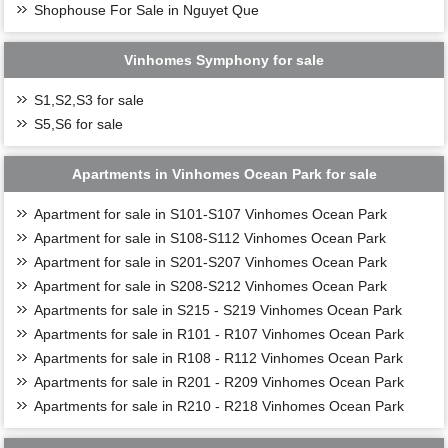
Shophouse For Sale in Nguyet Que
Vinhomes Symphony for sale
S1,S2,S3 for sale
S5,S6 for sale
Apartments in Vinhomes Ocean Park for sale
Apartment for sale in S101-S107 Vinhomes Ocean Park
Apartment for sale in S108-S112 Vinhomes Ocean Park
Apartment for sale in S201-S207 Vinhomes Ocean Park
Apartment for sale in S208-S212 Vinhomes Ocean Park
Apartments for sale in S215 - S219 Vinhomes Ocean Park
Apartments for sale in R101 - R107 Vinhomes Ocean Park
Apartments for sale in R108 - R112 Vinhomes Ocean Park
Apartments for sale in R201 - R209 Vinhomes Ocean Park
Apartments for sale in R210 - R218 Vinhomes Ocean Park