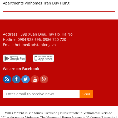
Apartments Vinhomes Tran Duy Hung
Address:: 39B Xuan Dieu, Tay Ho, Ha Noi
Hotline: 0984 928 696:
0986 720 720
Email:
hotline@bdstanlong.vn
We are on Facebook
Send
Villas for rent in Vinhomes Riverside
|
Villas for sale in Vinhomes Riverside
|
Villas for rent in Vinhomes The Harmony
|
House for rent in Vinhomes Riverside
|