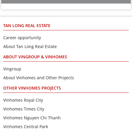
TAN LONG REAL ESTATE
Career opportunity
About Tan Long Real Estate
ABOUT VINGROUP & VINHOMES
Vingroup
About Vinhomes and Other Projects
OTHER VINHOMES PROJECTS
Vinhomes Royal City
Vinhomes Times City
Vinhomes Nguyen Chi Thanh
Vinhomes Central Park