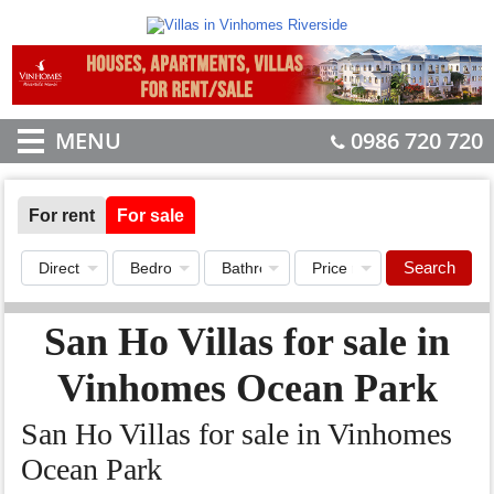
MENU
0986 720 720
For rent
For sale
Search
San Ho Villas for sale in
Vinhomes Ocean Park
San Ho Villas for sale in Vinhomes
Ocean Park