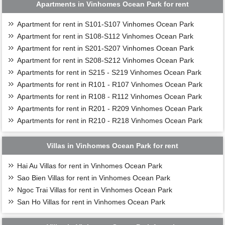
Apartments in Vinhomes Ocean Park for rent
Apartment for rent in S101-S107 Vinhomes Ocean Park
Apartment for rent in S108-S112 Vinhomes Ocean Park
Apartment for rent in S201-S207 Vinhomes Ocean Park
Apartment for rent in S208-S212 Vinhomes Ocean Park
Apartments for rent in S215 - S219 Vinhomes Ocean Park
Apartments for rent in R101 - R107 Vinhomes Ocean Park
Apartments for rent in R108 - R112 Vinhomes Ocean Park
Apartments for rent in R201 - R209 Vinhomes Ocean Park
Apartments for rent in R210 - R218 Vinhomes Ocean Park
Villas in Vinhomes Ocean Park for rent
Hai Au Villas for rent in Vinhomes Ocean Park
Sao Bien Villas for rent in Vinhomes Ocean Park
Ngoc Trai Villas for rent in Vinhomes Ocean Park
San Ho Villas for rent in Vinhomes Ocean Park