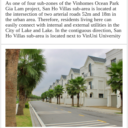
As one of four sub-zones of the Vinhomes Ocean Park
Gia Lam project, San Ho Villas sub-area is located at
the intersection of two arterial roads 52m and 18m in
the urban area. Therefore, residents living here can
easily connect with internal and external utilities in the
City of Lake and Lake. In the contiguous direction, San
Ho Villas sub-area is located next to VinUni University
in the southwest, commercial and service areas in the
northwest, and an artificial freshwater lake of 24.5
hectares in the northeast. Inheriting the expensive
coordinates of the whole subdivision, from the isolated
location of Vinhomes Ocean Park, the owners of the
villas can both enjoy a comprehensive high-class life
and enjoy a sophisticated education system. flowers in
the country and immerse yourself in the bustling and
prosperous shopping paradise. San Ho Villas for sale in
Vinhomes Ocean Park is well-known for the suitable
price and nice location.