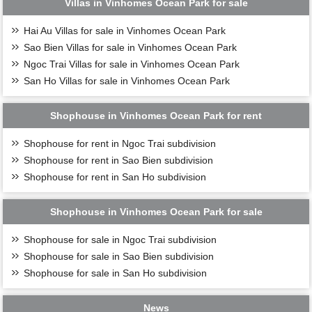
Villas in Vinhomes Ocean Park for sale
Hai Au Villas for sale in Vinhomes Ocean Park
Sao Bien Villas for sale in Vinhomes Ocean Park
Ngoc Trai Villas for sale in Vinhomes Ocean Park
San Ho Villas for sale in Vinhomes Ocean Park
Shophouse in Vinhomes Ocean Park for rent
Shophouse for rent in Ngoc Trai subdivision
Shophouse for rent in Sao Bien subdivision
Shophouse for rent in San Ho subdivision
Shophouse in Vinhomes Ocean Park for sale
Shophouse for sale in Ngoc Trai subdivision
Shophouse for sale in Sao Bien subdivision
Shophouse for sale in San Ho subdivision
News