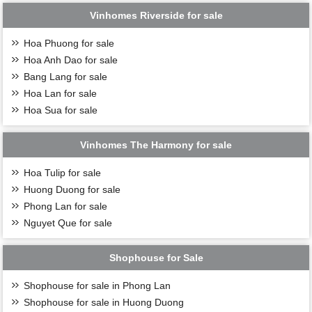
Vinhomes Riverside for sale
Hoa Phuong for sale
Hoa Anh Dao for sale
See more:
Hai Au Villas for sale in Vinhomes Ocean Park
Bang Lang for sale
Ngoc Trai Villas for sale in Vinhomes Ocean Park
Hoa Lan for sale
Hoa Sua for sale
Vinhomes The Harmony for sale
Hoa Tulip for sale
Huong Duong for sale
Phong Lan for sale
Nguyet Que for sale
Shophouse for Sale
Shophouse for sale in Phong Lan
Shophouse for sale in Huong Duong