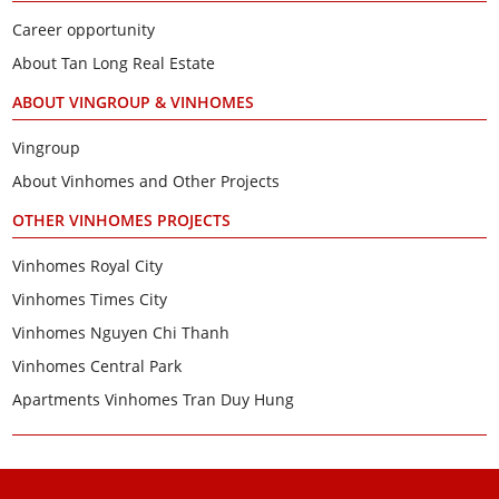
Career opportunity
About Tan Long Real Estate
ABOUT VINGROUP & VINHOMES
Vingroup
About Vinhomes and Other Projects
OTHER VINHOMES PROJECTS
Vinhomes Royal City
Vinhomes Times City
Vinhomes Nguyen Chi Thanh
Vinhomes Central Park
Apartments Vinhomes Tran Duy Hung