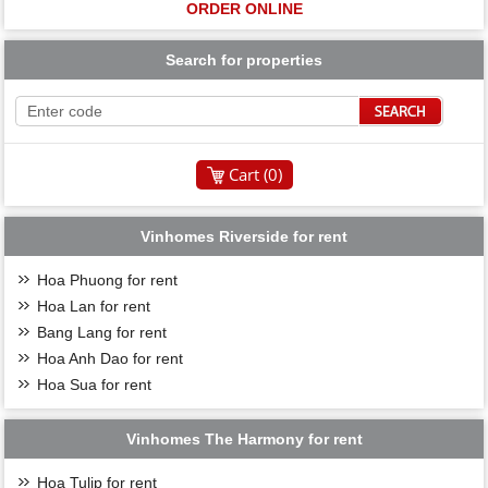
ORDER ONLINE
Search for properties
Cart (
0
)
Vinhomes Riverside for rent
Hoa Phuong for rent
Hoa Lan for rent
Bang Lang for rent
Hoa Anh Dao for rent
Hoa Sua for rent
Vinhomes The Harmony for rent
Hoa Tulip for rent