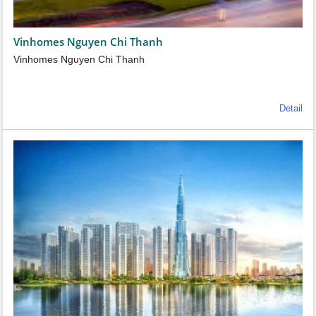
Vinhomes Nguyen Chi Thanh
Vinhomes Nguyen Chi Thanh
Detail