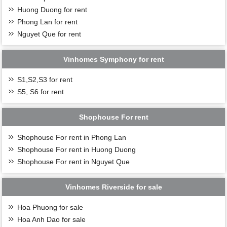
Huong Duong for rent
Phong Lan for rent
Nguyet Que for rent
Vinhomes Symphony for rent
S1,S2,S3 for rent
S5, S6 for rent
Shophouse For rent
Shophouse For rent in Phong Lan
Shophouse For rent in Huong Duong
Shophouse For rent in Nguyet Que
Vinhomes Riverside for sale
Hoa Phuong for sale
Hoa Anh Dao for sale