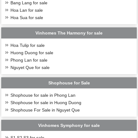
Bang Lang for sale
Hoa Lan for sale
Hoa Sua for sale
Vinhomes The Harmony for sale
Hoa Tulip for sale
Huong Duong for sale
Phong Lan for sale
Nguyet Que for sale
Shophouse for Sale
Shophouse for sale in Phong Lan
Shophouse for sale in Huong Duong
Shophouse For Sale in Nguyet Que
Vinhomes Symphony for sale
S1,S2,S3 for sale