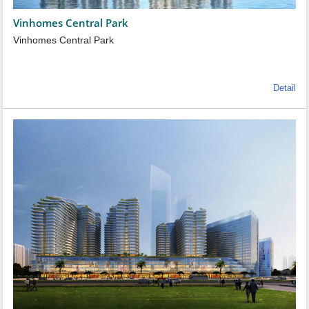
Vinhomes Central Park
Vinhomes Central Park
Detail