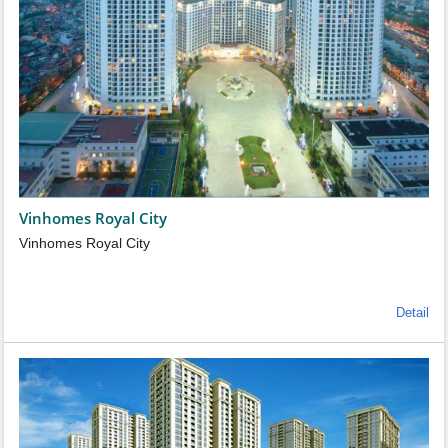
Vinhomes Royal City
Vinhomes Royal City
Detail