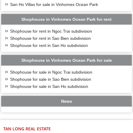
San Ho Villas for sale in Vinhomes Ocean Park
Shophouse in Vinhomes Ocean Park for rent
Shophouse for rent in Ngoc Trai subdivision
Shophouse for rent in Sao Bien subdivision
Shophouse for rent in San Ho subdivision
Shophouse in Vinhomes Ocean Park for sale
Shophouse for sale in Ngoc Trai subdivision
Shophouse for sale in Sao Bien subdivision
Shophouse for sale in San Ho subdivision
News
TAN LONG REAL ESTATE