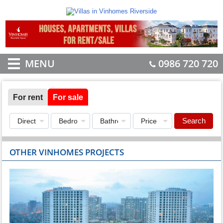
MENU
0986 720 720
For rent
For sale
Search
OTHER VINHOMES PROJECTS