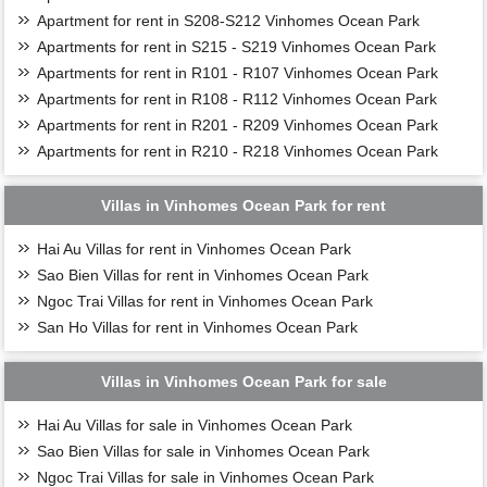
Apartment for rent in S208-S212 Vinhomes Ocean Park
Apartments for rent in S215 - S219 Vinhomes Ocean Park
Apartments for rent in R101 - R107 Vinhomes Ocean Park
Apartments for rent in R108 - R112 Vinhomes Ocean Park
Apartments for rent in R201 - R209 Vinhomes Ocean Park
Apartments for rent in R210 - R218 Vinhomes Ocean Park
Villas in Vinhomes Ocean Park for rent
Hai Au Villas for rent in Vinhomes Ocean Park
Sao Bien Villas for rent in Vinhomes Ocean Park
Ngoc Trai Villas for rent in Vinhomes Ocean Park
San Ho Villas for rent in Vinhomes Ocean Park
Villas in Vinhomes Ocean Park for sale
Hai Au Villas for sale in Vinhomes Ocean Park
Sao Bien Villas for sale in Vinhomes Ocean Park
Ngoc Trai Villas for sale in Vinhomes Ocean Park