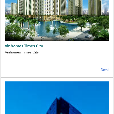
Vinhomes Times City
Vinhomes Times City
Detail