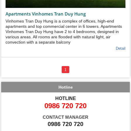
Apartments Vinhomes Tran Duy Hung
Vinhomes Tran Duy Hung is a complex of offices, high-end
apartments and top commercial center in 6 towers. Apartments
Vinhomes Tran Duy Hung have 2 to 4 bedrooms, designed in
various areas. All rooms are flooded with natural light, air
convection with a separate balcony
Detail
1
Hotline
HOTLINE
0986 720 720
CONTACT MANAGER
0986 720 720