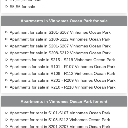
S5,S6 for sale
Apartments in Vinhomes Ocean Park for sale
Apartment for sale in S101-S107 Vinhomes Ocean Park
Apartment for sale in S108-S112 Vinhomes Ocean Park
Apartment for sale in S201-S207 Vinhomes Ocean Park
Apartment for sale in S208-S212 Vinhomes Ocean Park
Apartments for sale in S215 - S219 Vinhomes Ocean Park
Apartments for sale in R101 - R107 Vinhomes Ocean Park
Apartments for sale in R108 - R112 Vinhomes Ocean Park
Apartments for sale in R201 - R209 Vinhomes Ocean Park
Apartments for sale in R210 - R218 Vinhomes Ocean Park
Apartments in Vinhomes Ocean Park for rent
Apartment for rent in S101-S107 Vinhomes Ocean Park
Apartment for rent in S108-S112 Vinhomes Ocean Park
Apartment for rent in S201-S207 Vinhomes Ocean Park