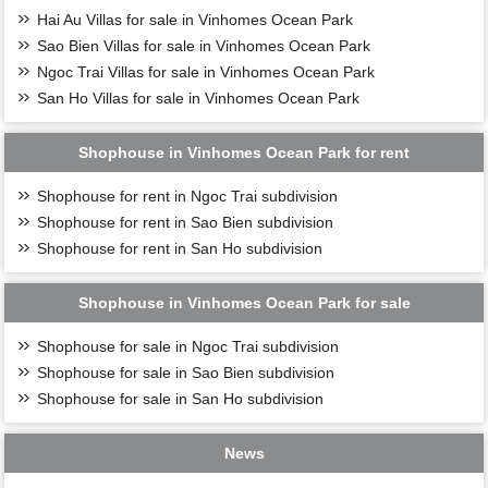
Hai Au Villas for sale in Vinhomes Ocean Park
Sao Bien Villas for sale in Vinhomes Ocean Park
Ngoc Trai Villas for sale in Vinhomes Ocean Park
San Ho Villas for sale in Vinhomes Ocean Park
Shophouse in Vinhomes Ocean Park for rent
Shophouse for rent in Ngoc Trai subdivision
Shophouse for rent in Sao Bien subdivision
Shophouse for rent in San Ho subdivision
Shophouse in Vinhomes Ocean Park for sale
Shophouse for sale in Ngoc Trai subdivision
Shophouse for sale in Sao Bien subdivision
Shophouse for sale in San Ho subdivision
News