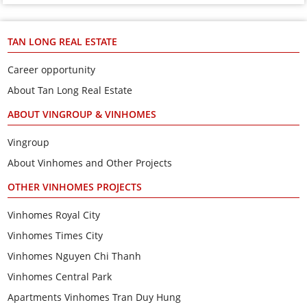
TAN LONG REAL ESTATE
Career opportunity
About Tan Long Real Estate
ABOUT VINGROUP & VINHOMES
Vingroup
About Vinhomes and Other Projects
OTHER VINHOMES PROJECTS
Vinhomes Royal City
Vinhomes Times City
Vinhomes Nguyen Chi Thanh
Vinhomes Central Park
Apartments Vinhomes Tran Duy Hung