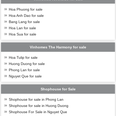
Hoa Phuong for sale
Hoa Anh Dao for sale
Bang Lang for sale
Hoa Lan for sale
Hoa Sua for sale
Vinhomes The Harmony for sale
Hoa Tulip for sale
Huong Duong for sale
Phong Lan for sale
Nguyet Que for sale
Shophouse for Sale
Shophouse for sale in Phong Lan
Shophouse for sale in Huong Duong
Shophouse For Sale in Nguyet Que