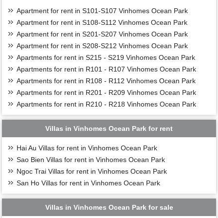
Apartment for rent in S101-S107 Vinhomes Ocean Park
Apartment for rent in S108-S112 Vinhomes Ocean Park
Apartment for rent in S201-S207 Vinhomes Ocean Park
Apartment for rent in S208-S212 Vinhomes Ocean Park
Apartments for rent in S215 - S219 Vinhomes Ocean Park
Apartments for rent in R101 - R107 Vinhomes Ocean Park
Apartments for rent in R108 - R112 Vinhomes Ocean Park
Apartments for rent in R201 - R209 Vinhomes Ocean Park
Apartments for rent in R210 - R218 Vinhomes Ocean Park
Villas in Vinhomes Ocean Park for rent
Hai Au Villas for rent in Vinhomes Ocean Park
Sao Bien Villas for rent in Vinhomes Ocean Park
Ngoc Trai Villas for rent in Vinhomes Ocean Park
San Ho Villas for rent in Vinhomes Ocean Park
Villas in Vinhomes Ocean Park for sale