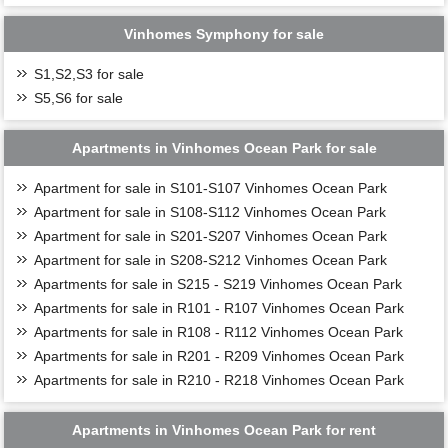
Vinhomes Symphony for sale
S1,S2,S3 for sale
S5,S6 for sale
Apartments in Vinhomes Ocean Park for sale
Apartment for sale in S101-S107 Vinhomes Ocean Park
Apartment for sale in S108-S112 Vinhomes Ocean Park
Apartment for sale in S201-S207 Vinhomes Ocean Park
Apartment for sale in S208-S212 Vinhomes Ocean Park
Apartments for sale in S215 - S219 Vinhomes Ocean Park
Apartments for sale in R101 - R107 Vinhomes Ocean Park
Apartments for sale in R108 - R112 Vinhomes Ocean Park
Apartments for sale in R201 - R209 Vinhomes Ocean Park
Apartments for sale in R210 - R218 Vinhomes Ocean Park
Apartments in Vinhomes Ocean Park for rent