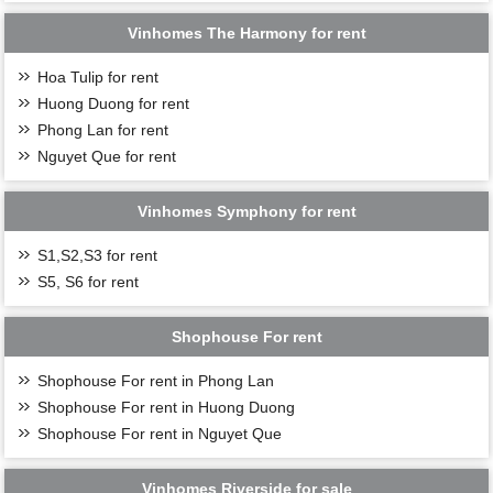
Vinhomes The Harmony for rent
Hoa Tulip for rent
Huong Duong for rent
Phong Lan for rent
Nguyet Que for rent
Vinhomes Symphony for rent
S1,S2,S3 for rent
S5, S6 for rent
Shophouse For rent
Shophouse For rent in Phong Lan
Shophouse For rent in Huong Duong
Shophouse For rent in Nguyet Que
Vinhomes Riverside for sale