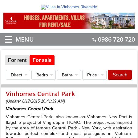
MENU
0986 720 720
For rent
For sale
Search
Vinhomes Central Park
(Update: 8/17/2015 10:41:39 AM)
Vinhomes Central Park
Vinhomes Central Park, also known as Vinhomes New Port is
flagship project of Vingroup in HCMC. The project was inspired
by the area of famous Central Park - New York, with aspiration
towards perfect complex and most prestigious in Vietnam.