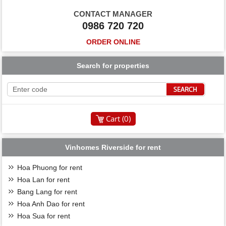
CONTACT MANAGER
0986 720 720
ORDER ONLINE
Search for properties
Cart (
0
)
Vinhomes Riverside for rent
Hoa Phuong for rent
Hoa Lan for rent
Bang Lang for rent
Hoa Anh Dao for rent
Hoa Sua for rent