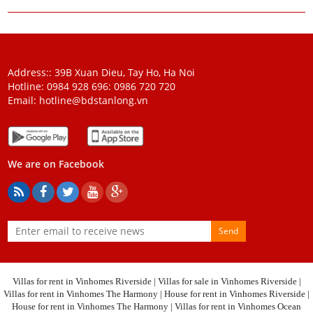
Address:: 39B Xuan Dieu, Tay Ho, Ha Noi
Hotline: 0984 928 696:
0986 720 720
Email:
hotline@bdstanlong.vn
We are on Facebook
Send
Villas for rent in Vinhomes Riverside
|
Villas for sale in Vinhomes Riverside
|
Villas for rent in Vinhomes The Harmony
|
House for rent in Vinhomes Riverside
|
House for rent in Vinhomes The Harmony
|
Villas for rent in Vinhomes Ocean