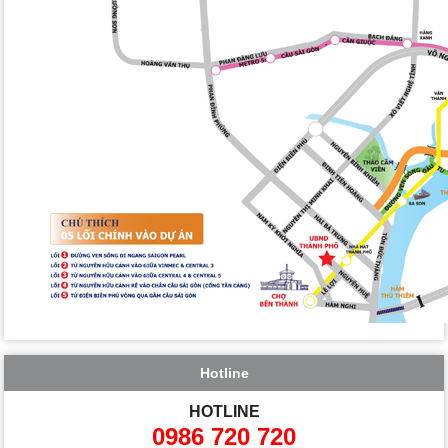
Hotline
HOTLINE
0986 720 720