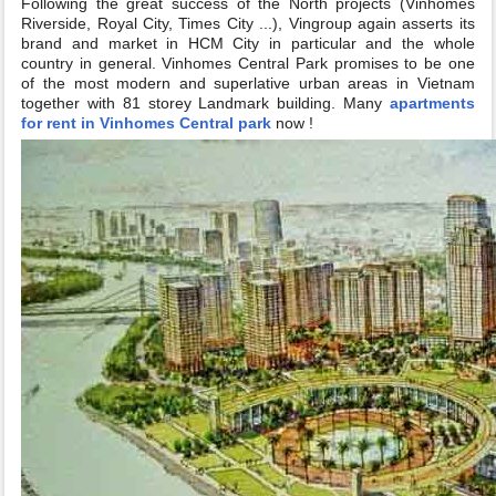
Following the great success of the North projects (Vinhomes
Riverside, Royal City, Times City ...), Vingroup again asserts its
brand and market in HCM City in particular and the whole
country in general. Vinhomes Central Park promises to be one
of the most modern and superlative urban areas in Vietnam
together with 81 storey Landmark building. Many
apartments
for rent in Vinhomes Central park
now !