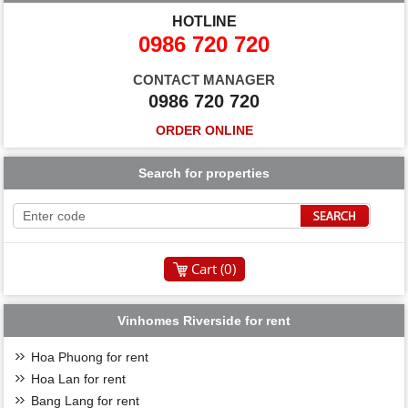
HOTLINE
0986 720 720
CONTACT MANAGER
0986 720 720
ORDER ONLINE
Search for properties
Cart (
0
)
Vinhomes Riverside for rent
Hoa Phuong for rent
Hoa Lan for rent
Bang Lang for rent