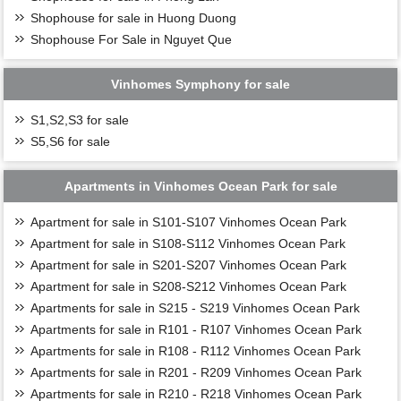
Shophouse for sale in Huong Duong
Shophouse For Sale in Nguyet Que
Vinhomes Symphony for sale
S1,S2,S3 for sale
S5,S6 for sale
Apartments in Vinhomes Ocean Park for sale
Apartment for sale in S101-S107 Vinhomes Ocean Park
Apartment for sale in S108-S112 Vinhomes Ocean Park
Apartment for sale in S201-S207 Vinhomes Ocean Park
Apartment for sale in S208-S212 Vinhomes Ocean Park
Apartments for sale in S215 - S219 Vinhomes Ocean Park
Apartments for sale in R101 - R107 Vinhomes Ocean Park
Apartments for sale in R108 - R112 Vinhomes Ocean Park
Apartments for sale in R201 - R209 Vinhomes Ocean Park
Apartments for sale in R210 - R218 Vinhomes Ocean Park