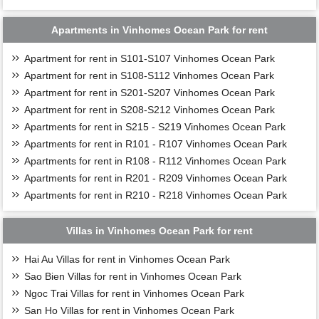
Apartments in Vinhomes Ocean Park for rent
Apartment for rent in S101-S107 Vinhomes Ocean Park
Apartment for rent in S108-S112 Vinhomes Ocean Park
Apartment for rent in S201-S207 Vinhomes Ocean Park
Apartment for rent in S208-S212 Vinhomes Ocean Park
Apartments for rent in S215 - S219 Vinhomes Ocean Park
Apartments for rent in R101 - R107 Vinhomes Ocean Park
Apartments for rent in R108 - R112 Vinhomes Ocean Park
Apartments for rent in R201 - R209 Vinhomes Ocean Park
Apartments for rent in R210 - R218 Vinhomes Ocean Park
Villas in Vinhomes Ocean Park for rent
Hai Au Villas for rent in Vinhomes Ocean Park
Sao Bien Villas for rent in Vinhomes Ocean Park
Ngoc Trai Villas for rent in Vinhomes Ocean Park
San Ho Villas for rent in Vinhomes Ocean Park