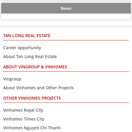
News
TAN LONG REAL ESTATE
Career opportunity
About Tan Long Real Estate
ABOUT VINGROUP & VINHOMES
Vingroup
About Vinhomes and Other Projects
OTHER VINHOMES PROJECTS
Vinhomes Royal City
Vinhomes Times City
Vinhomes Nguyen Chi Thanh