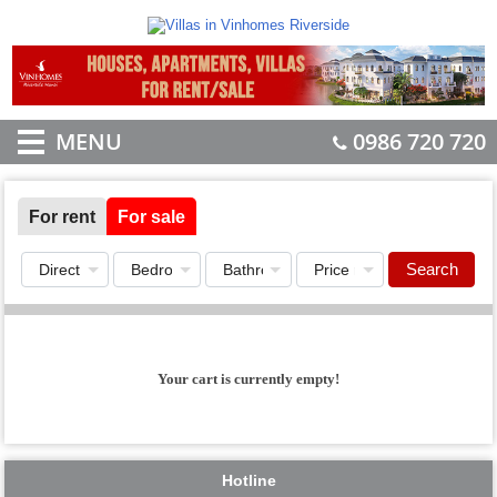
MENU
0986 720 720
For rent
For sale
Search
Your cart is currently empty!
Hotline