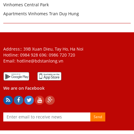
Vinhomes Central Park
Apartments Vinhomes Tran Duy Hung
Address:: 39B Xuan Dieu, Tay Ho, Ha Noi
Hotline: 0984 928 696:
0986 720 720
Email:
hotline@bdstanlong.vn
We are on Facebook
Send