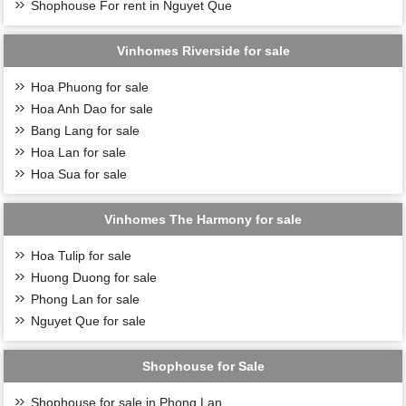
Shophouse For rent in Nguyet Que
Vinhomes Riverside for sale
Hoa Phuong for sale
Hoa Anh Dao for sale
Bang Lang for sale
Hoa Lan for sale
Hoa Sua for sale
Vinhomes The Harmony for sale
Hoa Tulip for sale
Huong Duong for sale
Phong Lan for sale
Nguyet Que for sale
Shophouse for Sale
Shophouse for sale in Phong Lan