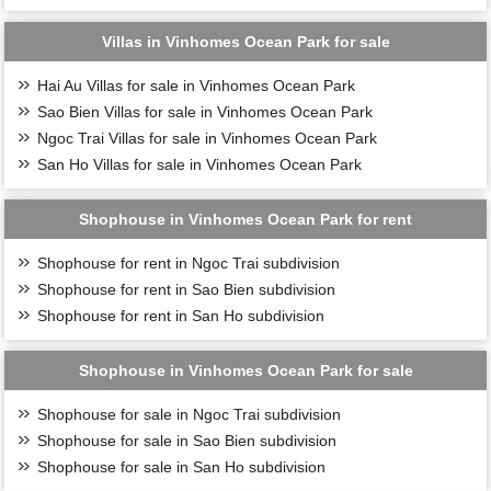
Villas in Vinhomes Ocean Park for sale
Hai Au Villas for sale in Vinhomes Ocean Park
Sao Bien Villas for sale in Vinhomes Ocean Park
Ngoc Trai Villas for sale in Vinhomes Ocean Park
San Ho Villas for sale in Vinhomes Ocean Park
Shophouse in Vinhomes Ocean Park for rent
Shophouse for rent in Ngoc Trai subdivision
Shophouse for rent in Sao Bien subdivision
Shophouse for rent in San Ho subdivision
Shophouse in Vinhomes Ocean Park for sale
Shophouse for sale in Ngoc Trai subdivision
Shophouse for sale in Sao Bien subdivision
Shophouse for sale in San Ho subdivision