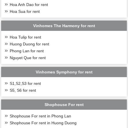
Hoa Anh Dao for rent
Hoa Sua for rent
Vinhomes The Harmony for rent
Hoa Tulip for rent
Huong Duong for rent
Phong Lan for rent
Nguyet Que for rent
Vinhomes Symphony for rent
S1,S2,S3 for rent
S5, S6 for rent
Shophouse For rent
Shophouse For rent in Phong Lan
Shophouse For rent in Huong Duong