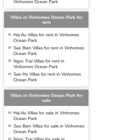
Vinhomes Ocean Park
Villas in Vinhomes Ocean Park for
rent
Hai Au Villas for rent in Vinhomes
Ocean Park
Sao Bien Villas for rent in Vinhomes
Ocean Park
Ngoc Trai Villas for rent in
Vinhomes Ocean Park
San Ho Villas for rent in Vinhomes
Ocean Park
Villas in Vinhomes Ocean Park for
sale
Hai Au Villas for sale in Vinhomes
Ocean Park
Sao Bien Villas for sale in Vinhomes
Ocean Park
Ngoc Trai Villas for sale in