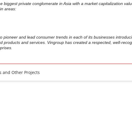
he biggest private conglomerate in Asia with a market capitalization val
in areas:
.
o pioneer and lead consumer trends in each of its businesses introduc
rd products and services. Vingroup has created a respected, well-reco
prises.
 and Other Projects