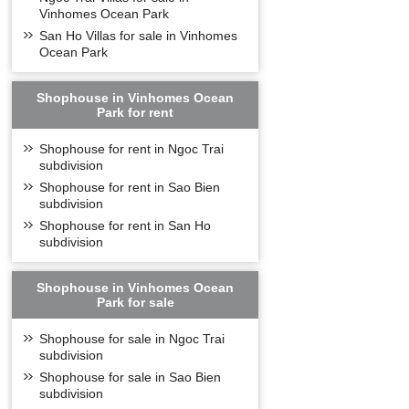
Vinhomes Ocean Park
San Ho Villas for sale in Vinhomes
Ocean Park
Shophouse in Vinhomes Ocean
Park for rent
Shophouse for rent in Ngoc Trai
subdivision
Shophouse for rent in Sao Bien
subdivision
Shophouse for rent in San Ho
subdivision
Shophouse in Vinhomes Ocean
Park for sale
Shophouse for sale in Ngoc Trai
subdivision
Shophouse for sale in Sao Bien
subdivision