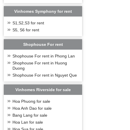
Vinhomes Symphony for rent
S1,S2,S3 for rent
S5, S6 for rent
Shophouse For rent
Shophouse For rent in Phong Lan
Shophouse For rent in Huong
Duong
Shophouse For rent in Nguyet Que
Vinhomes Riverside for sale
Hoa Phuong for sale
Hoa Anh Dao for sale
Bang Lang for sale
Hoa Lan for sale
Hoa Sua for sale