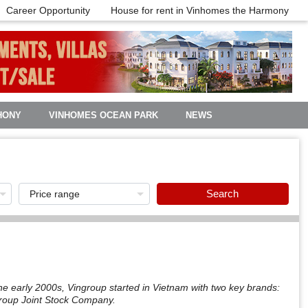
Career Opportunity
House for rent in Vinhomes the Harmony
HONY
VINHOMES OCEAN PARK
NEWS
Search
e early 2000s, Vingroup started in Vietnam with two key brands:
group Joint Stock Company.