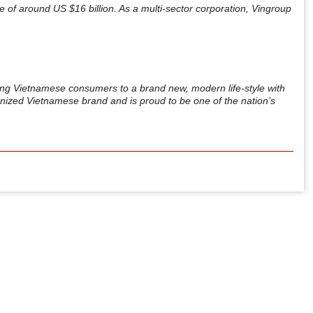
ue of around US $16 billion. As a multi-sector corporation, Vingroup
ing Vietnamese consumers to a brand new, modern life-style with
gnized Vietnamese brand and is proud to be one of the nation’s