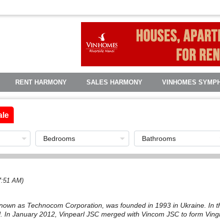
RENT HARMONY
SALES HARMONY
VINHOMES SYMP
ale
7:51 AM)
known as Technocom Corporation, was founded in 1993 in Ukraine. In th
. In January 2012, Vinpearl JSC merged with Vincom JSC to form Vin