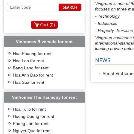
Vingroup is one of t
focuses on three ma
- Technology
- Industrials
Cart (
0
)
- Property- Services
Vingroup continues t
Vinhomes Riverside for rent
international-standa
leading private enter
Hoa Phuong for rent
NEWS
Hoa Lan for rent
Bang Lang for rent
About Vinhomes
Hoa Anh Dao for rent
Hoa Sua for rent
Vinhomes The Harmony for rent
Hoa Tulip for rent
Huong Duong for rent
Phong Lan for rent
Nguyet Que for rent