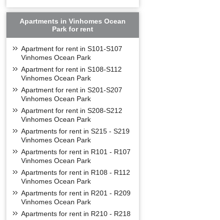
Apartments in Vinhomes Ocean
Park for rent
Apartment for rent in S101-S107
Vinhomes Ocean Park
Apartment for rent in S108-S112
Vinhomes Ocean Park
Apartment for rent in S201-S207
Vinhomes Ocean Park
Apartment for rent in S208-S212
Vinhomes Ocean Park
Apartments for rent in S215 - S219
Vinhomes Ocean Park
Apartments for rent in R101 - R107
Vinhomes Ocean Park
Apartments for rent in R108 - R112
Vinhomes Ocean Park
Apartments for rent in R201 - R209
Vinhomes Ocean Park
Apartments for rent in R210 - R218