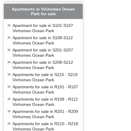
Apartments in Vinhomes Ocean
Park for sale
Apartment for sale in S101-S107
Vinhomes Ocean Park
Apartment for sale in S108-S112
Vinhomes Ocean Park
Apartment for sale in S201-S207
Vinhomes Ocean Park
Apartment for sale in S208-S212
Vinhomes Ocean Park
Apartments for sale in S215 - S219
Vinhomes Ocean Park
Apartments for sale in R101 - R107
Vinhomes Ocean Park
Apartments for sale in R108 - R112
Vinhomes Ocean Park
Apartments for sale in R201 - R209
Vinhomes Ocean Park
Apartments for sale in R210 - R218
Vinhomes Ocean Park