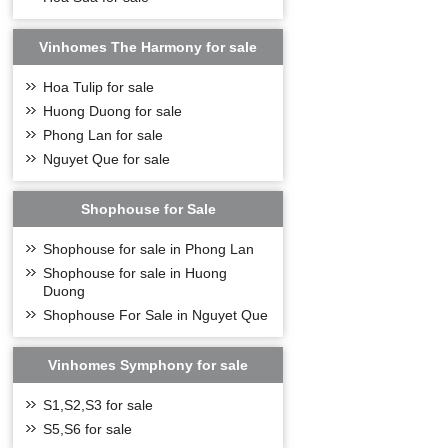
Vinhomes The Harmony for sale
Hoa Tulip for sale
Huong Duong for sale
Phong Lan for sale
Nguyet Que for sale
Shophouse for Sale
Shophouse for sale in Phong Lan
Shophouse for sale in Huong
Duong
Shophouse For Sale in Nguyet Que
Vinhomes Symphony for sale
S1,S2,S3 for sale
S5,S6 for sale