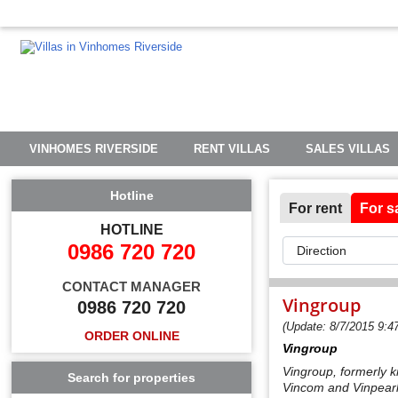
VINHOMES RIVERSIDE
RENT VILLAS
SALES VILLAS
Hotline
For rent
For s
HOTLINE
0986 720 720
CONTACT MANAGER
Vingroup
0986 720 720
(Update: 8/7/2015 9:4
ORDER ONLINE
Vingroup
Vingroup, formerly 
Search for properties
Vincom and Vinpearl