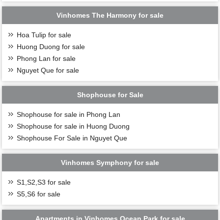
Vinhomes The Harmony for sale
Hoa Tulip for sale
Huong Duong for sale
Phong Lan for sale
Nguyet Que for sale
Shophouse for Sale
Shophouse for sale in Phong Lan
Shophouse for sale in Huong Duong
Shophouse For Sale in Nguyet Que
Vinhomes Symphony for sale
S1,S2,S3 for sale
S5,S6 for sale
Apartments in Vinhomes Ocean Park for sale