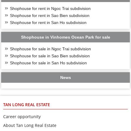
Shophouse for rent in Ngoc Trai subdivision
Shophouse for rent in Sao Bien subdivision
Shophouse for rent in San Ho subdivision
Shophouse in Vinhomes Ocean Park for sale
Shophouse for sale in Ngoc Trai subdivision
Shophouse for sale in Sao Bien subdivision
Shophouse for sale in San Ho subdivision
News
TAN LONG REAL ESTATE
Career opportunity
About Tan Long Real Estate