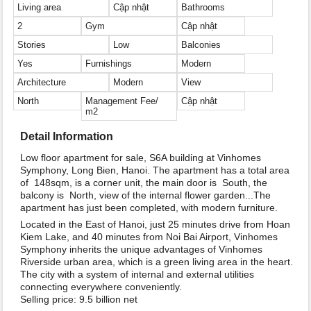
Living area
Cập nhật
Bathrooms
2
Gym
Cập nhật
Stories
Low
Balconies
Yes
Furnishings
Modern
Architecture
Modern
View
North
Management Fee/
Cập nhật
m2
Detail Information
Low floor apartment for sale, S6A building at Vinhomes
Symphony, Long Bien, Hanoi. The apartment has a total area
of ​​ 148sqm, is a corner unit, the main door is South, the
balcony is North, view of the internal flower garden...The
apartment has just been completed, with modern furniture.
Located in the East of Hanoi, just 25 minutes drive from Hoan
Kiem Lake, and 40 minutes from Noi Bai Airport, Vinhomes
Symphony inherits the unique advantages of Vinhomes
Riverside urban area, which is a green living area in the heart.
The city ​​with a system of internal and external utilities
connecting everywhere conveniently.
Selling price: 9.5 billion net