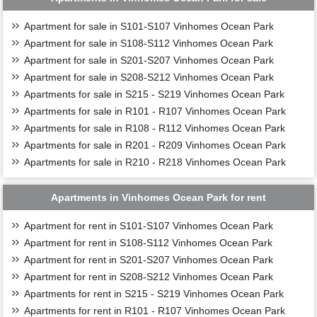
Apartment for sale in S101-S107 Vinhomes Ocean Park
Apartment for sale in S108-S112 Vinhomes Ocean Park
Apartment for sale in S201-S207 Vinhomes Ocean Park
Apartment for sale in S208-S212 Vinhomes Ocean Park
Apartments for sale in S215 - S219 Vinhomes Ocean Park
Apartments for sale in R101 - R107 Vinhomes Ocean Park
Apartments for sale in R108 - R112 Vinhomes Ocean Park
Apartments for sale in R201 - R209 Vinhomes Ocean Park
Apartments for sale in R210 - R218 Vinhomes Ocean Park
Apartments in Vinhomes Ocean Park for rent
Apartment for rent in S101-S107 Vinhomes Ocean Park
Apartment for rent in S108-S112 Vinhomes Ocean Park
Apartment for rent in S201-S207 Vinhomes Ocean Park
Apartment for rent in S208-S212 Vinhomes Ocean Park
Apartments for rent in S215 - S219 Vinhomes Ocean Park
Apartments for rent in R101 - R107 Vinhomes Ocean Park