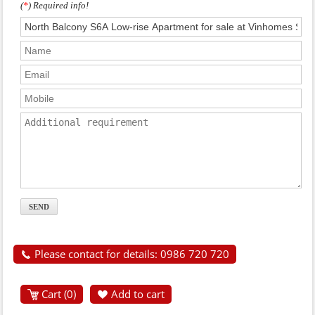
(
*
) Required info!
Please contact for details: 0986 720 720
Cart (
0
)
Add to cart