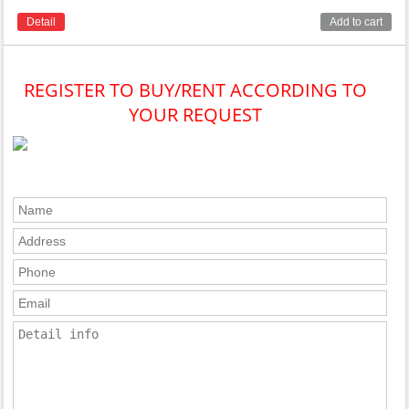
Detail
Add to cart
REGISTER TO BUY/RENT ACCORDING TO
YOUR REQUEST