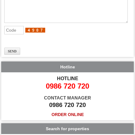
Hotline
HOTLINE
0986 720 720
CONTACT MANAGER
0986 720 720
ORDER ONLINE
Search for properties