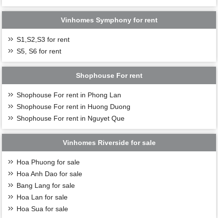
Vinhomes Symphony for rent
S1,S2,S3 for rent
S5, S6 for rent
Shophouse For rent
Shophouse For rent in Phong Lan
Shophouse For rent in Huong Duong
Shophouse For rent in Nguyet Que
Vinhomes Riverside for sale
Hoa Phuong for sale
Hoa Anh Dao for sale
Bang Lang for sale
Hoa Lan for sale
Hoa Sua for sale