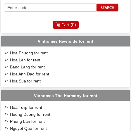
Cart (
0
)
Vinhomes Riverside for rent
Hoa Phuong for rent
Hoa Lan for rent
Bang Lang for rent
Hoa Anh Dao for rent
Hoa Sua for rent
Vinhomes The Harmony for rent
Hoa Tulip for rent
Huong Duong for rent
Phong Lan for rent
Nguyet Que for rent