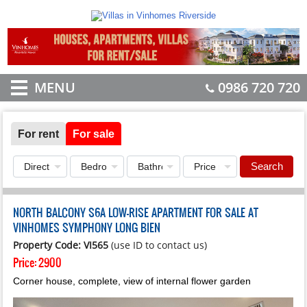
MENU
0986 720 720
For rent
For sale
Search
NORTH BALCONY S6A LOW-RISE APARTMENT FOR SALE AT
VINHOMES SYMPHONY LONG BIEN
Property Code: VI565
(use ID to contact us)
Price:
2900
Corner house, complete, view of internal flower garden