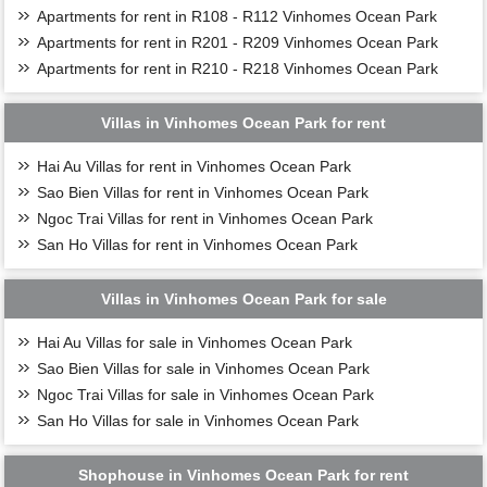
Apartments for rent in R108 - R112 Vinhomes Ocean Park
Apartments for rent in R201 - R209 Vinhomes Ocean Park
Apartments for rent in R210 - R218 Vinhomes Ocean Park
Villas in Vinhomes Ocean Park for rent
Hai Au Villas for rent in Vinhomes Ocean Park
Sao Bien Villas for rent in Vinhomes Ocean Park
Ngoc Trai Villas for rent in Vinhomes Ocean Park
San Ho Villas for rent in Vinhomes Ocean Park
Villas in Vinhomes Ocean Park for sale
Hai Au Villas for sale in Vinhomes Ocean Park
Sao Bien Villas for sale in Vinhomes Ocean Park
Ngoc Trai Villas for sale in Vinhomes Ocean Park
San Ho Villas for sale in Vinhomes Ocean Park
Shophouse in Vinhomes Ocean Park for rent