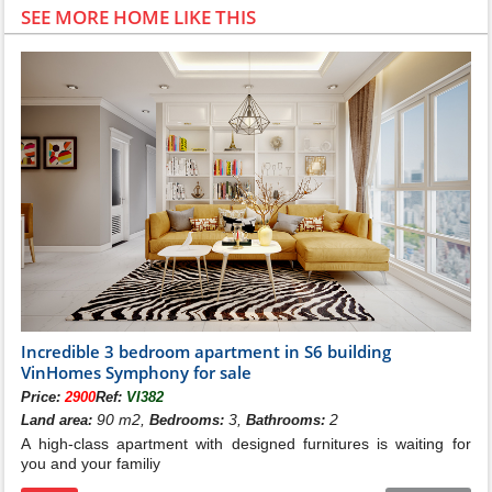
SEE MORE HOME LIKE THIS
Incredible 3 bedroom apartment in S6 building
VinHomes Symphony for sale
Price:
2900
Ref:
VI382
90 m2,
3,
2
Land area:
Bedrooms:
Bathrooms:
A high-class apartment with designed furnitures is waiting for
you and your familiy