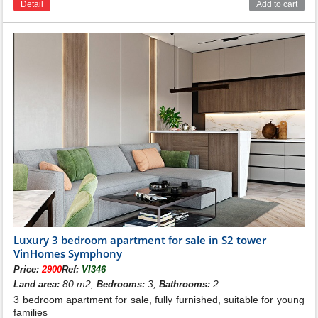
Detail
Add to cart
Luxury 3 bedroom apartment for sale in S2 tower
VinHomes Symphony
Price:
2900
Ref:
VI346
80 m2,
3,
2
Land area:
Bedrooms:
Bathrooms:
3 bedroom apartment for sale, fully furnished, suitable for young
families