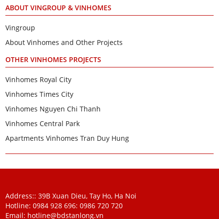
ABOUT VINGROUP & VINHOMES
Vingroup
About Vinhomes and Other Projects
OTHER VINHOMES PROJECTS
Vinhomes Royal City
Vinhomes Times City
Vinhomes Nguyen Chi Thanh
Vinhomes Central Park
Apartments Vinhomes Tran Duy Hung
Address:: 39B Xuan Dieu, Tay Ho, Ha Noi
Hotline: 0984 928 696:
0986 720 720
Email:
hotline@bdstanlong.vn