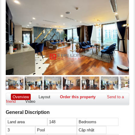
Overview
Layout
Order this property
Send to a
friend
Video
General Discription
Land area
148
Bedrooms
3
Pool
Cập nhật