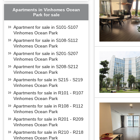
- Long Bien golf c
- Distance from A
Apartments in Vinhomes Ocean
Park for sale
- Distance from N
- Distance from Vi
Apartment for sale in S101-S107
- Distance from C
Vinhomes Ocean Park
- Times City urban
Apartment for sale in S108-S112
Vinhomes Ocean Park
- Distance from S
Apartment for sale in S201-S207
- Distance from W
Vinhomes Ocean Park
- Distance from No
Apartment for sale in S208-S212
FLOOR PLAN O
Vinhomes Ocean Park
Vinhomes Symphony
Apartments for sale in S215 - S219
Vinhomes Ocean Park
- S1: 10 floors hig
Apartments for sale in R101 - R107
- S2: 12 floors hig
Vinhomes Ocean Park
- S3: 12 floors high
Apartments for sale in R108 - R112
- S5: 15 floors high
Vinhomes Ocean Park
- S6: 15 floors, Fr
Apartments for sale in R201 - R209
From 6 to 15 S6A bu
Vinhomes Ocean Park
Apartments for sale in R210 - R218
Vinhomes Ocean Park