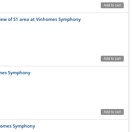
Add to cart
 view of S1 area at Vinhomes Symphony
Add to cart
homes Symphony
ight opposite Vincom Plaza and Jura Park Dinosaur Park.
Add to cart
 connect to:
nhomes Symphony