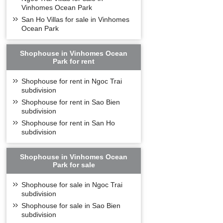
ideal technologica
Vinhomes Ocean Park
Not only the inter
San Ho Villas for sale in Vinhomes
comfortable and con
Ocean Park
Shophouse in Vinhomes Ocean
Park for rent
Shophouse for rent in Ngoc Trai
subdivision
Shophouse for rent in Sao Bien
subdivision
Shophouse for rent in San Ho
subdivision
Shophouse in Vinhomes Ocean
Park for sale
Shophouse for sale in Ngoc Trai
subdivision
Shophouse for sale in Sao Bien
subdivision