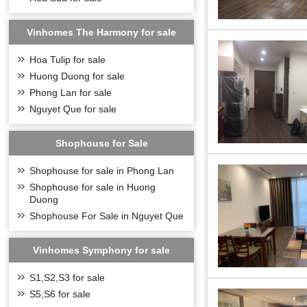
Vinhomes The Harmony for sale
Hoa Tulip for sale
Huong Duong for sale
Phong Lan for sale
Nguyet Que for sale
Shophouse for Sale
Shophouse for sale in Phong Lan
Shophouse for sale in Huong
Duong
Shophouse For Sale in Nguyet Que
Vinhomes Symphony for sale
One of the highlig
From the
Vinhom
S1,S2,S3 for sale
- Distance from N
S5,S6 for sale