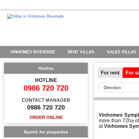
VINHOMES RIVERSIDE
RENT VILLAS
SALES VILLAS
Hotline
For rent
For s
HOTLINE
0986 720 720
CONTACT MANAGER
0986 720 720
Vinhomes Symp
ORDER ONLINE
more than 72ha of 
at
Vinhomes Sy
Search for properties