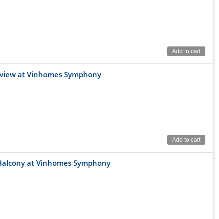
Add to cart
al view at Vinhomes Symphony
 Chu Huy Man and Hoi Xa streets. This is an area with
 Doan Khue, Nguyen Van Linh, Ngo Gia Tu ... helping
Add to cart
 neighboring provinces such as Bac Ninh, Bac Giang, Hung
t Balcony at Vinhomes Symphony