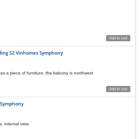
Add to cart
ilding S2 Vinhomes Symphony
as a piece of furniture, the balcony is northwest
Add to cart
r
s Symphony
its/floor
total 53 units/floor)
s/floor)
e, internal view