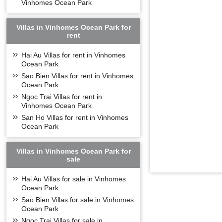
Vinhomes Symp
Vinhomes Ocean Park
floors, each floor 
Apartments in 
Villas in Vinhomes Ocean Park for
- Apartment with 
rent
- Apartment with 
Hai Au Villas for rent in Vinhomes
- Apartment with 
Ocean Park
- Apartment with 
Sao Bien Villas for rent in Vinhomes
- Apartment with 
Ocean Park
MODERN UTILIT
Ngoc Trai Villas for rent in
Vinhomes Ocean Park
As a corporation 
San Ho Villas for rent in Vinhomes
Symphony
is one
Ocean Park
The
Vinhomes S
appropriate techn
city.
Villas in Vinhomes Ocean Park for
sale
The basic to mode
important and class
Hai Au Villas for sale in Vinhomes
A high-class utili
Ocean Park
to be worth living
space for all mode
Sao Bien Villas for sale in Vinhomes
and green living.
Ocean Park
Technological fact
Ngoc Trai Villas for sale in