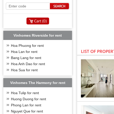
Cart (
0
)
Vinhomes Riverside for rent
Hoa Phuong for rent
LIST OF PROPER
Hoa Lan for rent
Bang Lang for rent
Hoa Anh Dao for rent
Hoa Sua for rent
Vinhomes The Harmony for rent
Hoa Tulip for rent
Huong Duong for rent
Phong Lan for rent
VINHOMES SYM
Nguyet Que for rent