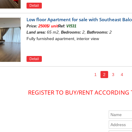
Detail
Low floor Apartment for sale with Southeast Ba
Price:
2500$/ unit
Ref:
VI531
65 m2,
2,
2
Land area:
Bedrooms:
Bathrooms:
Fully furnished apartment, interior view
Detail
1
2
3
4
REGISTER TO BUY/RENT ACCORDING