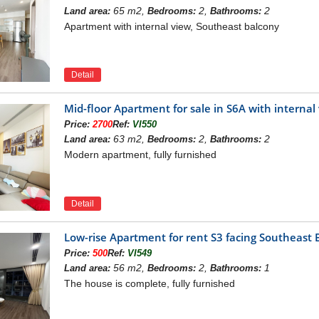
nhomes Symphony
65 m2,
2,
2
Land area:
Bedrooms:
Bathrooms:
i Ward, Phuc Dong, Viet Hung - Long Bien – Hanoi
Apartment with internal view, Southeast balcony
nt:
Archivina
 ha
ludes 7 towers from 9 to 15 floors
or area:
219.608 m2
Detail
ment:
Shop podium, Office, Apartment
nt, total area:
43.300 m2,
parking area:
35.600 m2
apartments:
1.500 luxury apartments,
total area:
88.600 m2
Mid-floor Apartment for sale in S6A with intern
 Shophouses:
62 units,
total area:
7.170 m2
Price:
2700
Ref:
VI550
:
1st quarter of 2019
63 m2,
2,
2
Land area:
Bedrooms:
Bathrooms:
 ownership:
Long-term pink book
Modern apartment, fully furnished
VINHOMES SYMPHONY LONG BIEN PROJECT
ony Apartment
owns a prime location at the intersection of 2
 infrastructure with many 6-8 lane routes such as Chu Huy Man,
Detail
in Vinhomes Symphony can easily connect. to the inner city and
ai Phong...
Low-rise Apartment for rent S3 facing Southeas
Price:
500
Ref:
VI549
56 m2,
2,
1
Land area:
Bedrooms:
Bathrooms:
The house is complete, fully furnished