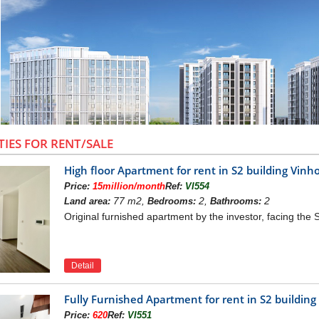
TIES FOR RENT/SALE
High floor Apartment for rent in S2 building Vi
Price:
15million/month
Ref:
VI554
77 m2,
2,
2
Land area:
Bedrooms:
Bathrooms:
Original furnished apartment by the investor, facing the
Detail
Fully Furnished Apartment for rent in S2 buildi
PHONY PROJECT OVERVIEW
Price:
620
Ref:
VI551