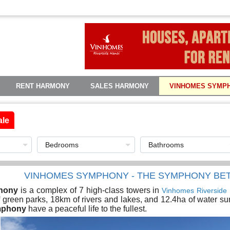
RENT HARMONY
SALES HARMONY
VINHOMES SYMP
ale
VINHOMES SYMPHONY - THE SYMPHONY BE
hony
is a complex of 7 high-class towers in
Vinhomes Riverside
green parks, 18km of rivers and lakes, and 12.4ha of water sur
mphony
have a peaceful life to the fullest.