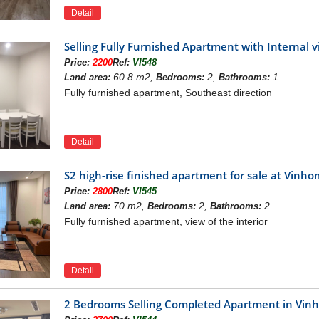
Detail
Selling Fully Furnished Apartment with Internal
Price:
2200
Ref:
VI548
60.8 m2,
2,
1
Land area:
Bedrooms:
Bathrooms:
Fully furnished apartment, Southeast direction
Detail
S2 high-rise finished apartment for sale at Vin
Price:
2800
Ref:
VI545
70 m2,
2,
2
Land area:
Bedrooms:
Bathrooms:
Fully furnished apartment, view of the interior
hts of
or sale is located r
Detail
Vinhomes Symphony apartments for rent
es Symphony
Riverside Long Bien project, residents can easily
2 Bedrooms Selling Completed Apartment in Vi
ational Highway 5A: 1.7 km.