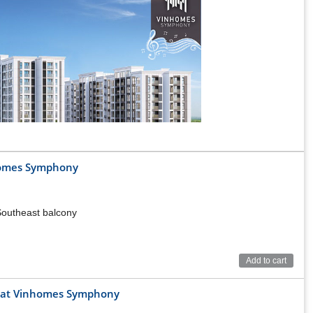
nhomes Symphony
 Southeast balcony
Add to cart
ng at Vinhomes Symphony