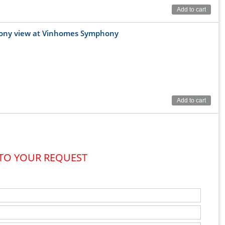
Add to cart
lcony view at Vinhomes Symphony
Add to cart
 TO YOUR REQUEST