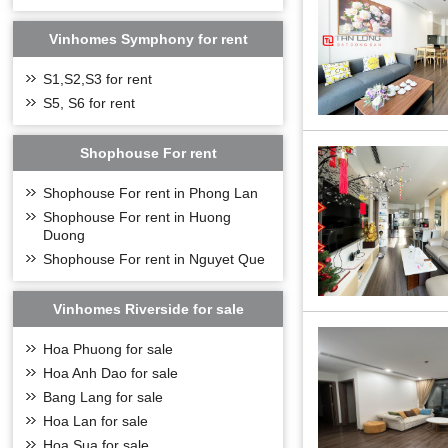
Project name:
Vi
Location:
Phuc Lo
Design consulta
Vinhomes Symphony for rent
Project Area:
4.3
Project scale:
inc
S1,S2,S3 for rent
Construction flo
S5, S6 for rent
Type of develop
One-story baseme
Total number of 
Shophouse For rent
Total number of
Commencement
Shophouse For rent in Phong Lan
Expected form of
Shophouse For rent in Huong
LOCATION OF 
Duong
Vinhomes Symph
Shophouse For rent in Nguyet Que
developed traffic
residents living 
Yen, Hai Duong, H
Vinhomes Riverside for sale
Hoa Phuong for sale
Hoa Anh Dao for sale
Bang Lang for sale
Hoa Lan for sale
Hoa Sua for sale