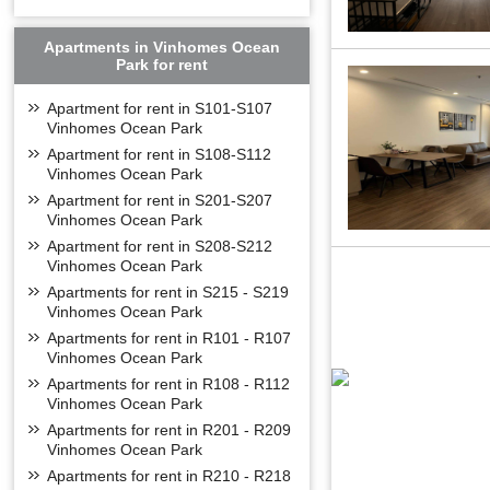
Apartments in Vinhomes Ocean
Park for rent
Apartment for rent in S101-S107
Vinhomes Ocean Park
Apartment for rent in S108-S112
Vinhomes Ocean Park
Apartment for rent in S201-S207
Vinhomes Ocean Park
Apartment for rent in S208-S212
Vinhomes Ocean Park
Apartments for rent in S215 - S219
Vinhomes Ocean Park
Apartments for rent in R101 - R107
Vinhomes Ocean Park
Apartments for rent in R108 - R112
Vinhomes Ocean Park
Apartments for rent in R201 - R209
Vinhomes Ocean Park
Apartments for rent in R210 - R218