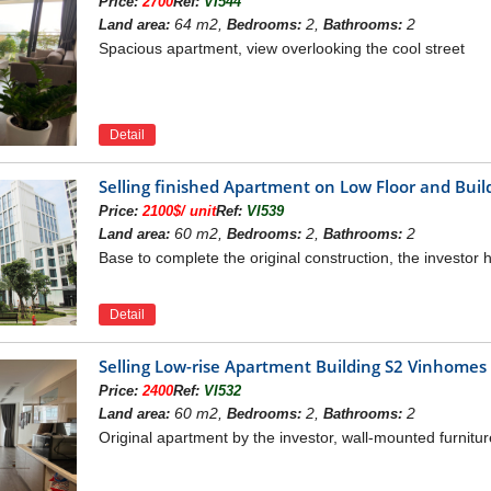
Price:
2700
Ref:
VI544
ourse: 2.2 km.
64 m2,
2,
2
Land area:
Bedrooms:
Bathrooms:
eon Mall Long Bien: 3 km.
Spacious apartment, view overlooking the cool street
ational Highway 1A: 3 km.
nh Tuy bridge: 3.8 km.
huong Duong bridge: 7 km.
Detail
 area / Vinmec hospital: 7 km.
word Lake: 8.5 km.
Selling finished Apartment on Low Floor and Bu
est Lake: 10 km.
Price:
2100$/ unit
Ref:
VI539
i Bai airport: 25 km.
60 m2,
2,
2
Land area:
Bedrooms:
Bathrooms:
F VINHOMES SYMPHONY
Base to complete the original construction, the investor h
 apartment building is designed with 7 apartment buildings:
h, 23 apartments/floor
Detail
h, 19 apartments/floor
, from 2nd to 10th floor: 14 units/floor, 11th floor 12: 12 units/floo
Selling Low-rise Apartment Building S2 Vinhome
, from 2nd to 5th floor: 18 units/floor, from 6th to 15th floor: 16 un
Price:
2400
Ref:
VI532
om 2-5 buildings S6A: 27 units/floor, S6B building: 26 units/floor (
60 m2,
2,
2
Land area:
Bedrooms:
Bathrooms:
ildings: 25 units/floor, S6B building: 24 units/floor (total 49 unit
Original apartment by the investor, wall-mounted furnitur