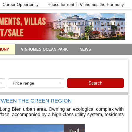
Career Opportunity
House for rent in Vinhomes the Harmony
HONY
VINHOMES OCEAN PARK
NEWS
Search
TWEEN THE GREEN REGION
Long Bien urban area. Owning an ecological complex with
face, accompanied by a high-class utility system, residents