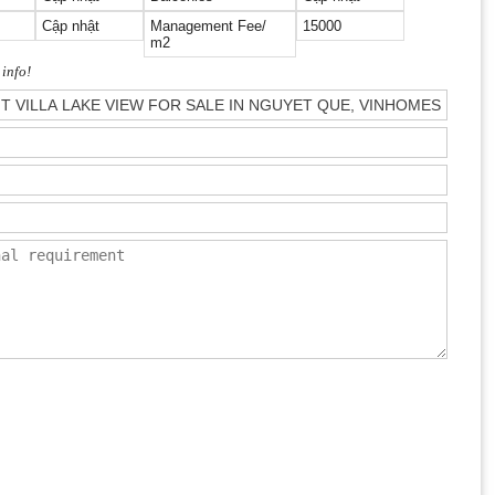
Cập nhật
Management Fee/
15000
m2
 info!