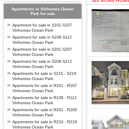
SEE MORE HOME
Apartments in Vinhomes Ocean
Park for sale
Apartment for sale in S101-S107
Vinhomes Ocean Park
Apartment for sale in S108-S112
Vinhomes Ocean Park
Apartment for sale in S201-S207
Vinhomes Ocean Park
Apartment for sale in S208-S212
Vinhomes Ocean Park
Apartments for sale in S215 - S219
Vinhomes Ocean Park
Apartments for sale in R101 - R107
Vinhomes Ocean Park
Apartments for sale in R108 - R112
Vinhomes Ocean Park
Apartments for sale in R201 - R209
Vinhomes Ocean Park
Apartments for sale in R210 - R218
Vinhomes Ocean Park