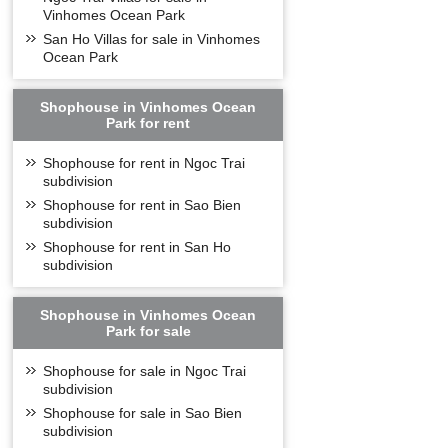
Vinhomes Ocean Park
San Ho Villas for sale in Vinhomes
Ocean Park
Shophouse in Vinhomes Ocean
Park for rent
Shophouse for rent in Ngoc Trai
subdivision
Shophouse for rent in Sao Bien
subdivision
Shophouse for rent in San Ho
subdivision
Shophouse in Vinhomes Ocean
Park for sale
Shophouse for sale in Ngoc Trai
subdivision
Shophouse for sale in Sao Bien
subdivision