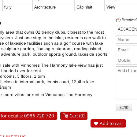
fully
Architecture
Cập nhật
View
(
*
) Required
n
ly area that owns 02 trendy clubs, closest to the most
system. Just one step to the lake, residents can walk to
 of lakeside facilities such as a golf course with lake
 sculpture garden, floating restaurant, reading island,
 adventure park, outdoor sports ground, lakeside sports
for sale with Vinhomes The Harmony lake view has just
handed over for rent
rooms, 3 floors, 1 tum
 close to internal park, tennis court, 12,4ha lake
0$/sqm
or more villas for rent in Vinhomes The Harmony
 for details: 0986 720 720
Cart (
0
)
Add to cart