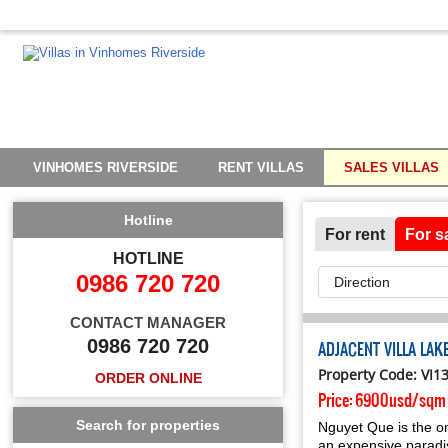
VINHOMES RIVERSIDE
RENT VILLAS
SALES VILLAS
Hotline
For rent
For s
HOTLINE
0986 720 720
CONTACT MANAGER
0986 720 720
ADJACENT VILLA LA
Property Code: VI1
ORDER ONLINE
Price:
6900usd/sqm
Search for properties
Nguyet Que is the on
an expensive paradise