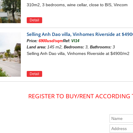
310m2, 3 bedrooms, wine cellar, close to BIS, Vincom
Detail
Selling Anh Dao villa, Vinhomes Riverside at $49
Price:
6900usd/sqm
Ref:
VI14
145 m2,
3,
3
Land area:
Bedrooms:
Bathrooms:
Selling Anh Dao villa, Vinhomes Riverside at $4900/m2
Detail
REGISTER TO BUY/RENT ACCORDING