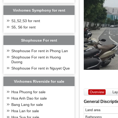
Vinhomes Symphony for rent
S1,S2,S3 for rent
S5, S6 for rent
Shophouse For rent
Shophouse For rent in Phong Lan
Shophouse For rent in Huong
Duong
Shophouse For rent in Nguyet Que
Vinhomes Riverside for sale
Hoa Phuong for sale
Overview
Lay
Hoa Anh Dao for sale
General Discript
Bang Lang for sale
Land area
Hoa Lan for sale
Bathrooms
Hoa Sua for sale