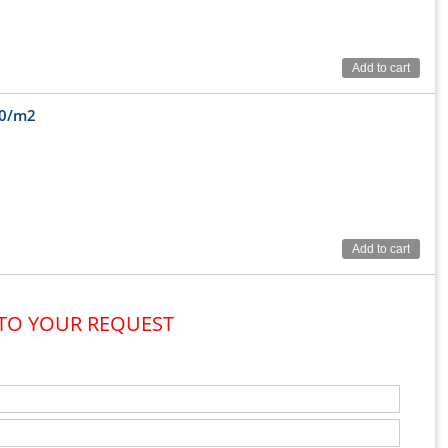
Add to cart
00/m2
Add to cart
 TO YOUR REQUEST