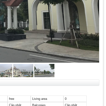
free
Living area
0
Cập nhật
Balconies
Cập nhật