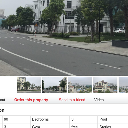
out
Order this property
Send to a friend
Video
ion
90
Bedrooms
3
Pool
3
Gym
free
Stories