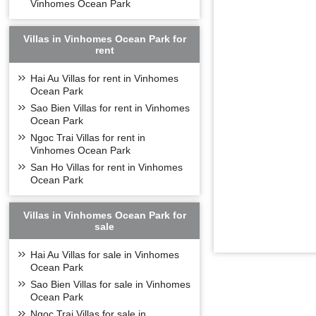
Vinhomes Ocean Park
Villas in Vinhomes Ocean Park for
rent
Hai Au Villas for rent in Vinhomes
Ocean Park
Sao Bien Villas for rent in Vinhomes
Ocean Park
Ngoc Trai Villas for rent in
Vinhomes Ocean Park
San Ho Villas for rent in Vinhomes
Ocean Park
Villas in Vinhomes Ocean Park for
sale
Hai Au Villas for sale in Vinhomes
Ocean Park
Sao Bien Villas for sale in Vinhomes
Ocean Park
Ngoc Trai Villas for sale in