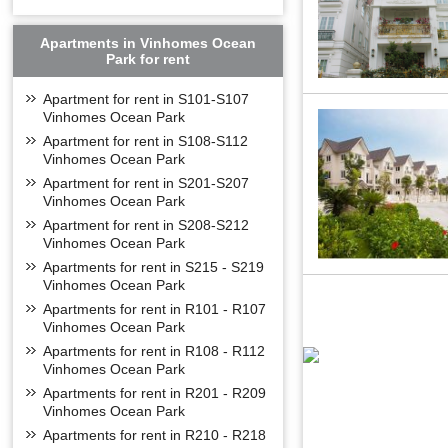
Apartments in Vinhomes Ocean
Park for rent
Apartment for rent in S101-S107
Vinhomes Ocean Park
Apartment for rent in S108-S112
Vinhomes Ocean Park
Apartment for rent in S201-S207
Vinhomes Ocean Park
Apartment for rent in S208-S212
Vinhomes Ocean Park
Apartments for rent in S215 - S219
Vinhomes Ocean Park
Apartments for rent in R101 - R107
Vinhomes Ocean Park
Apartments for rent in R108 - R112
Vinhomes Ocean Park
Apartments for rent in R201 - R209
Vinhomes Ocean Park
Apartments for rent in R210 - R218