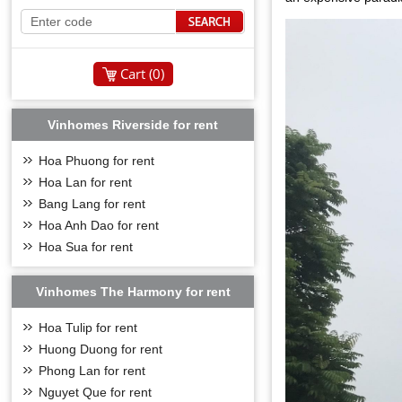
Cart (
0
)
Vinhomes Riverside for rent
Hoa Phuong for rent
Hoa Lan for rent
Bang Lang for rent
Hoa Anh Dao for rent
Hoa Sua for rent
Vinhomes The Harmony for rent
Hoa Tulip for rent
Huong Duong for rent
Phong Lan for rent
Nguyet Que for rent