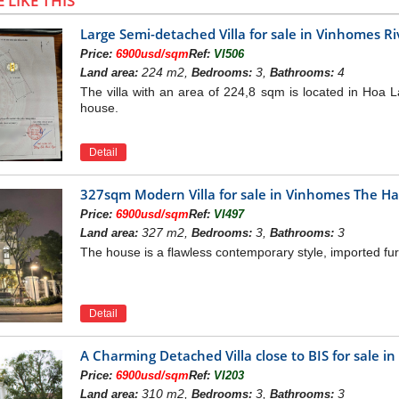
 LIKE THIS
Large Semi-detached Villa for sale in Vinhomes R
Price:
6900usd/sqm
Ref:
VI506
224 m2,
3,
4
Land area:
Bedrooms:
Bathrooms:
The villa with an area of 224,8 sqm is located in Hoa La
house.
Detail
327sqm Modern Villa for sale in Vinhomes The H
Price:
6900usd/sqm
Ref:
VI497
327 m2,
3,
3
Land area:
Bedrooms:
Bathrooms:
The house is a flawless contemporary style, imported fur
Detail
A Charming Detached Villa close to BIS for sale i
Price:
6900usd/sqm
Ref:
VI203
310 m2,
3,
3
Land area:
Bedrooms:
Bathrooms: