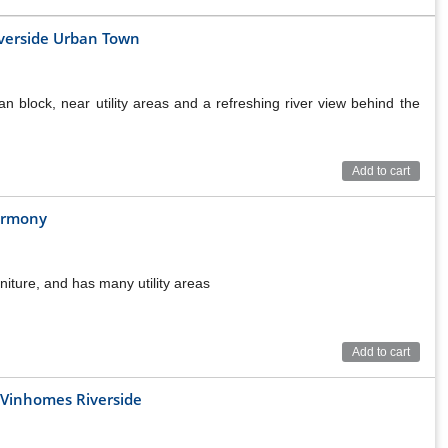
iverside Urban Town
n block, near utility areas and a refreshing river view behind the
Add to cart
armony
niture, and has many utility areas
Add to cart
n Vinhomes Riverside