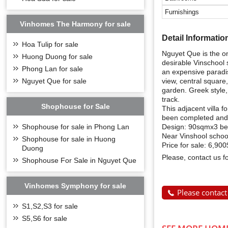
Furnishings
Vinhomes The Harmony for sale
Detail Informatio
Hoa Tulip for sale
Nguyet Que is the on
Huong Duong for sale
desirable Vinschool 
Phong Lan for sale
an expensive paradise
view, central square,
Nguyet Que for sale
garden. Greek style,
track.
Shophouse for Sale
This adjacent villa 
been completed and 
Design: 90sqmx3 bed
Shophouse for sale in Phong Lan
Near Vinshool school,
Shophouse for sale in Huong
Price for sale: 6,90
Duong
Please, contact us f
Shophouse For Sale in Nguyet Que
Vinhomes Symphony for sale
Please contact
S1,S2,S3 for sale
S5,S6 for sale