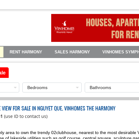
RENT HARMONY
SALES HARMONY
VINHOMES SYMP
ale
KE VIEW FOR SALE IN NGUYET QUE, VINHOMES THE HARMONY
31
(use ID to contact us)
ly area to own the trendy 02clubhouse, nearest to the most desirable V
 of lakeside utilities such as golf course, central square, sculpture gard