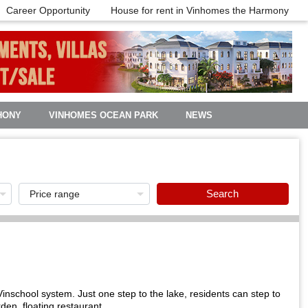
Career Opportunity
House for rent in Vinhomes the Harmony
HONY
VINHOMES OCEAN PARK
NEWS
Search
inschool system. Just one step to the lake, residents can step to
en, floating restaurant ...