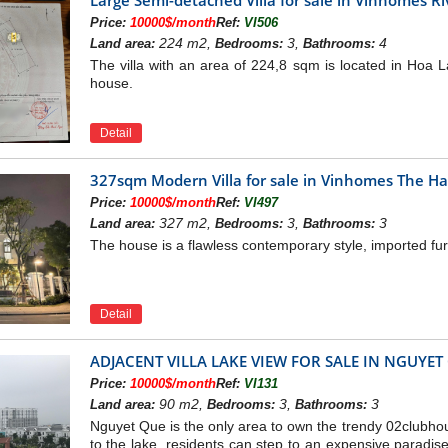
Price:
10000$/month
Ref:
VI506
224 m2,
3,
4
Land area:
Bedrooms:
Bathrooms:
The villa with an area of 224,8 sqm is located in Hoa La
house.
Detail
327sqm Modern Villa for sale in Vinhomes The H
Price:
10000$/month
Ref:
VI497
327 m2,
3,
3
Land area:
Bedrooms:
Bathrooms:
The house is a flawless contemporary style, imported fur
Detail
ADJACENT VILLA LAKE VIEW FOR SALE IN NGUYE
Price:
10000$/month
Ref:
VI131
90 m2,
3,
3
Land area:
Bedrooms:
Bathrooms:
Nguyet Que is the only area to own the trendy 02clubhou
to the lake, residents can step to an expensive paradise 