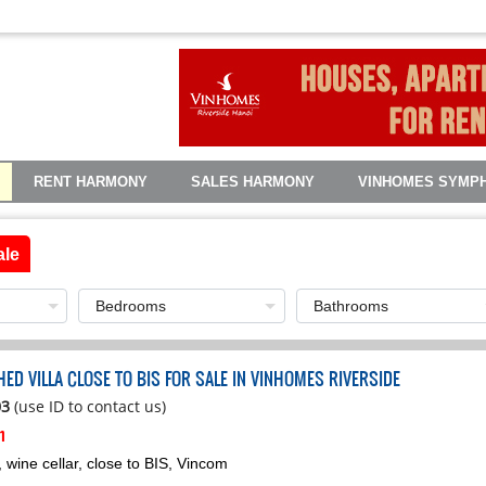
RENT HARMONY
SALES HARMONY
VINHOMES SYMP
ale
ED VILLA CLOSE TO BIS FOR SALE IN VINHOMES RIVERSIDE
03
(use ID to contact us)
h
wine cellar, close to BIS, Vincom