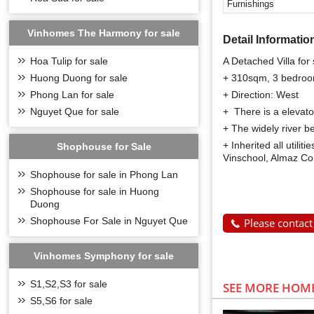
Furnishings
Vinhomes The Harmony for sale
Detail Informatio
A Detached Villa for
Hoa Tulip for sale
+ 310sqm, 3 bedro
Huong Duong for sale
+ Direction: West
Phong Lan for sale
+ There is a elevato
Nguyet Que for sale
+ The widely river b
+ Inherited all utili
Shophouse for Sale
Vinschool, Almaz Con
Shophouse for sale in Phong Lan
Shophouse for sale in Huong
Duong
Shophouse For Sale in Nguyet Que
Please contact
Vinhomes Symphony for sale
S1,S2,S3 for sale
SEE MORE HOME
S5,S6 for sale