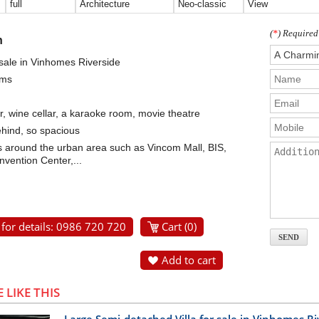
full
Architecture
Neo-classic
View
(
*
) Required
n
 sale in Vinhomes Riverside
oms
r, wine cellar, a karaoke room, movie theatre
ehind, so spacious
ties around the urban area such as Vincom Mall, BIS,
vention Center,...
 for details: 0986 720 720
Cart (
0
)
Add to cart
 LIKE THIS
Large Semi-detached Villa for sale in Vinhomes R