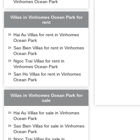
Vinhomes Ocean Park
Villas in Vinhomes Ocean Park for
rent
Hai Au Villas for rent in Vinhomes
Ocean Park
Sao Bien Villas for rent in Vinhomes
Ocean Park
Ngoc Trai Villas for rent in
Vinhomes Ocean Park
San Ho Villas for rent in Vinhomes
Ocean Park
Villas in Vinhomes Ocean Park for
sale
Hai Au Villas for sale in Vinhomes
Ocean Park
Sao Bien Villas for sale in Vinhomes
Ocean Park
Ngoc Trai Villas for sale in