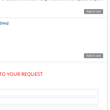
Add to cart
00/m2
Add to cart
 TO YOUR REQUEST