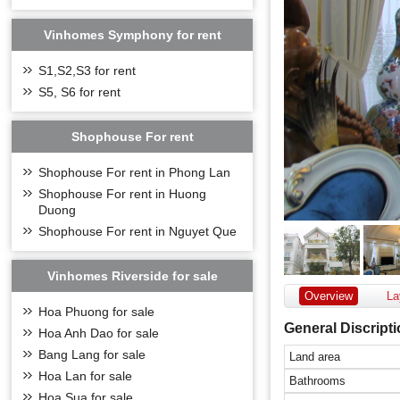
Vinhomes Symphony for rent
S1,S2,S3 for rent
S5, S6 for rent
Shophouse For rent
Shophouse For rent in Phong Lan
Shophouse For rent in Huong
Duong
Shophouse For rent in Nguyet Que
Vinhomes Riverside for sale
Overview
La
Hoa Phuong for sale
General Discript
Hoa Anh Dao for sale
Bang Lang for sale
Land area
Hoa Lan for sale
Bathrooms
Hoa Sua for sale