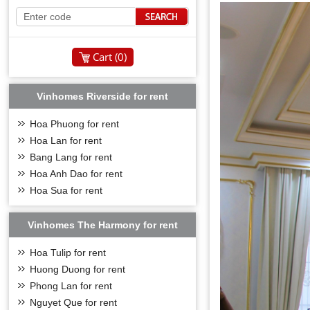
Cart (
0
)
Vinhomes Riverside for rent
Hoa Phuong for rent
Hoa Lan for rent
Bang Lang for rent
Hoa Anh Dao for rent
Hoa Sua for rent
Vinhomes The Harmony for rent
Hoa Tulip for rent
Huong Duong for rent
Phong Lan for rent
Nguyet Que for rent