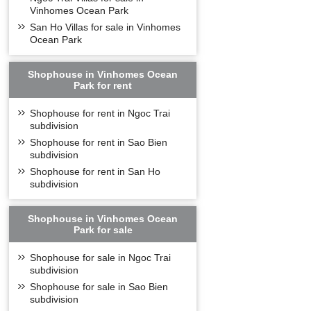
Vinhomes Ocean Park
San Ho Villas for sale in Vinhomes
Ocean Park
Shophouse in Vinhomes Ocean
Park for rent
Shophouse for rent in Ngoc Trai
subdivision
Shophouse for rent in Sao Bien
subdivision
Shophouse for rent in San Ho
subdivision
Shophouse in Vinhomes Ocean
Park for sale
Shophouse for sale in Ngoc Trai
subdivision
Shophouse for sale in Sao Bien
subdivision