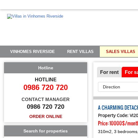
VINHOMES RIVERSIDE
RENT VILLAS
SALES VILLAS
Hotline
For rent
For s
HOTLINE
0986 720 720
CONTACT MANAGER
0986 720 720
A CHARMING DETACH
Property Code: VI2
ORDER ONLINE
Price:
10000$/mont
Search for properties
310m2, 3 bedrooms, 