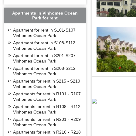
Apartments in Vinhomes Ocean
Park for rent
Apartment for rent in S101-S107
Vinhomes Ocean Park
Apartment for rent in S108-S112
Vinhomes Ocean Park
Apartment for rent in S201-S207
Vinhomes Ocean Park
Apartment for rent in S208-S212
Vinhomes Ocean Park
Apartments for rent in S215 - S219
Vinhomes Ocean Park
Apartments for rent in R101 - R107
Vinhomes Ocean Park
Apartments for rent in R108 - R112
Vinhomes Ocean Park
Apartments for rent in R201 - R209
Vinhomes Ocean Park
Apartments for rent in R210 - R218