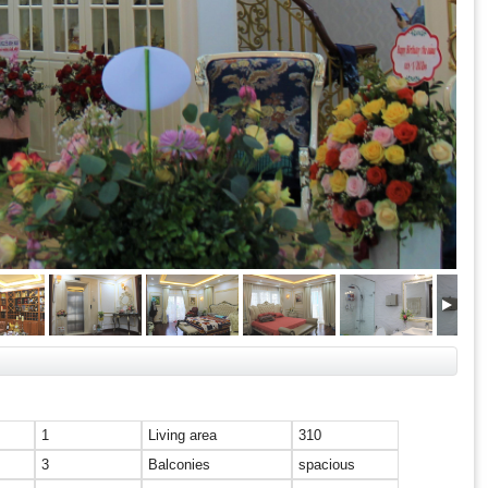
1
Living area
310
3
Balconies
spacious