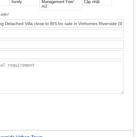
lovely
Management Fee/
Cập nhật
m2
 info!
iverside Urban Town