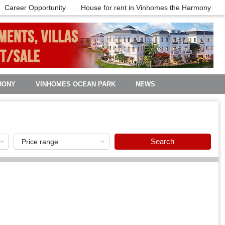
Career Opportunity
House for rent in Vinhomes the Harmony
HONY
VINHOMES OCEAN PARK
NEWS
Search