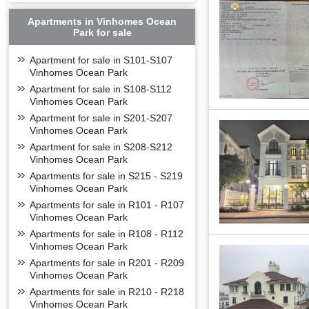
Apartments in Vinhomes Ocean
Park for sale
Apartment for sale in S101-S107
Vinhomes Ocean Park
Apartment for sale in S108-S112
Vinhomes Ocean Park
Apartment for sale in S201-S207
Vinhomes Ocean Park
Apartment for sale in S208-S212
Vinhomes Ocean Park
Apartments for sale in S215 - S219
Vinhomes Ocean Park
Apartments for sale in R101 - R107
Vinhomes Ocean Park
Apartments for sale in R108 - R112
Vinhomes Ocean Park
Apartments for sale in R201 - R209
Vinhomes Ocean Park
Apartments for sale in R210 - R218
Vinhomes Ocean Park