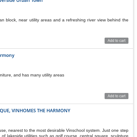
n block, near utility areas and a refreshing river view behind the
Add to cart
armony
niture, and has many utility areas
Add to cart
T QUE, VINHOMES THE HARMONY
se, nearest to the most desirable Vinschool system. Just one step
of lakeside utilities such as golf course, central square, sculpture