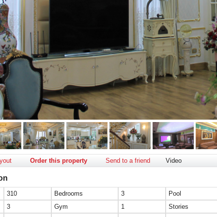
yout
Order this property
Send to a friend
Video
ion
310
Bedrooms
3
Pool
3
Gym
1
Stories