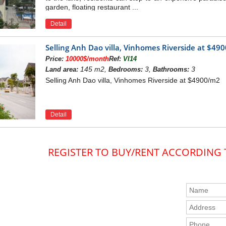
garden, floating restaurant ...
Detail
Selling Anh Dao villa, Vinhomes Riverside at $49
Price:
10000$/month
Ref:
VI14
145 m2,
3,
3
Land area:
Bedrooms:
Bathrooms:
Selling Anh Dao villa, Vinhomes Riverside at $4900/m2
Detail
REGISTER TO BUY/RENT ACCORDING