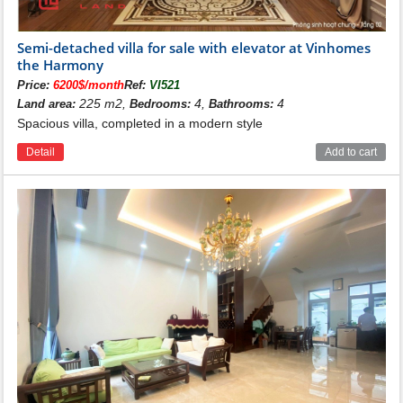
Semi-detached villa for sale with elevator at Vinhomes
the Harmony
Price:
6200$/month
Ref:
VI521
225 m2,
4,
4
Land area:
Bedrooms:
Bathrooms:
Spacious villa, completed in a modern style
Detail
Add to cart