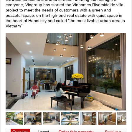
everyone, Vingroup has started the Vinhomes Riversideide villa
project to meet the needs of customers with a green and
peaceful space. on the high-end real estate with quiet space in
the heart of Hanoi city and called "the most livable urban area in
Vietnam"
Overview
Layout
Order this property
Send to a