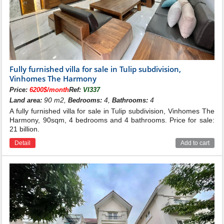
Fully furnished villa for sale in Tulip subdivision,
Vinhomes The Harmony
Price:
6200$/month
Ref:
VI337
90 m2,
4,
4
Land area:
Bedrooms:
Bathrooms:
A fully furnished villa for sale in Tulip subdivision, Vinhomes The
Harmony, 90sqm, 4 bedrooms and 4 bathrooms. Price for sale:
21 billion.
Detail
Add to cart