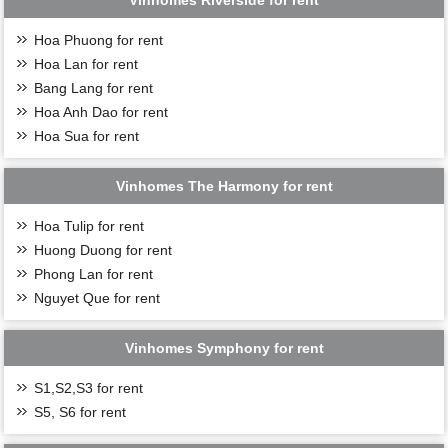
Vinhomes Riverside for rent
Hoa Phuong for rent
Hoa Lan for rent
Bang Lang for rent
Hoa Anh Dao for rent
Hoa Sua for rent
Vinhomes The Harmony for rent
Hoa Tulip for rent
Huong Duong for rent
Phong Lan for rent
Nguyet Que for rent
Vinhomes Symphony for rent
S1,S2,S3 for rent
S5, S6 for rent