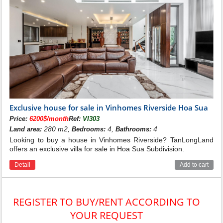
Exclusive house for sale in Vinhomes Riverside Hoa Sua
Price:
6200$/month
Ref:
VI303
280 m2,
4,
4
Land area:
Bedrooms:
Bathrooms:
Looking to buy a house in Vinhomes Riverside? TanLongLand
offers an exclusive villa for sale in Hoa Sua Subdivision.
Detail
Add to cart
REGISTER TO BUY/RENT ACCORDING TO
YOUR REQUEST