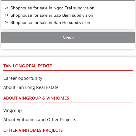
Shophouse for sale in Ngoc Trai subdivision
Shophouse for sale in Sao Bien subdivision
Shophouse for sale in San Ho subdivision
News
TAN LONG REAL ESTATE
Career opportunity
About Tan Long Real Estate
ABOUT VINGROUP & VINHOMES
Vingroup
About Vinhomes and Other Projects
OTHER VINHOMES PROJECTS