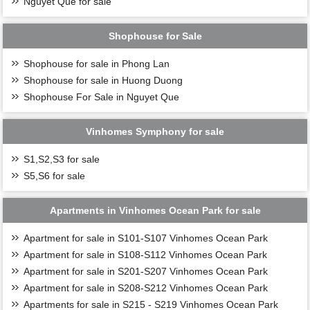
Nguyet Que for sale
Shophouse for Sale
Shophouse for sale in Phong Lan
Shophouse for sale in Huong Duong
Shophouse For Sale in Nguyet Que
Vinhomes Symphony for sale
S1,S2,S3 for sale
S5,S6 for sale
Apartments in Vinhomes Ocean Park for sale
Apartment for sale in S101-S107 Vinhomes Ocean Park
Apartment for sale in S108-S112 Vinhomes Ocean Park
Apartment for sale in S201-S207 Vinhomes Ocean Park
Apartment for sale in S208-S212 Vinhomes Ocean Park
Apartments for sale in S215 - S219 Vinhomes Ocean Park