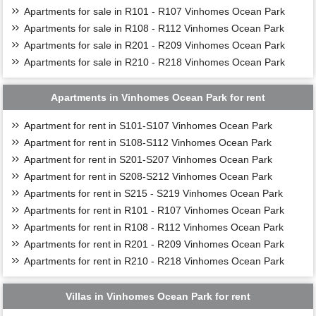
Apartments for sale in R101 - R107 Vinhomes Ocean Park
Apartments for sale in R108 - R112 Vinhomes Ocean Park
Apartments for sale in R201 - R209 Vinhomes Ocean Park
Apartments for sale in R210 - R218 Vinhomes Ocean Park
Apartments in Vinhomes Ocean Park for rent
Apartment for rent in S101-S107 Vinhomes Ocean Park
Apartment for rent in S108-S112 Vinhomes Ocean Park
Apartment for rent in S201-S207 Vinhomes Ocean Park
Apartment for rent in S208-S212 Vinhomes Ocean Park
Apartments for rent in S215 - S219 Vinhomes Ocean Park
Apartments for rent in R101 - R107 Vinhomes Ocean Park
Apartments for rent in R108 - R112 Vinhomes Ocean Park
Apartments for rent in R201 - R209 Vinhomes Ocean Park
Apartments for rent in R210 - R218 Vinhomes Ocean Park
Villas in Vinhomes Ocean Park for rent