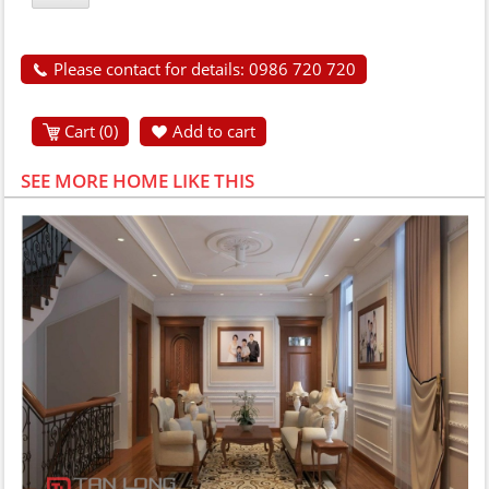
Please contact for details: 0986 720 720
Cart (
0
)
Add to cart
SEE MORE HOME LIKE THIS