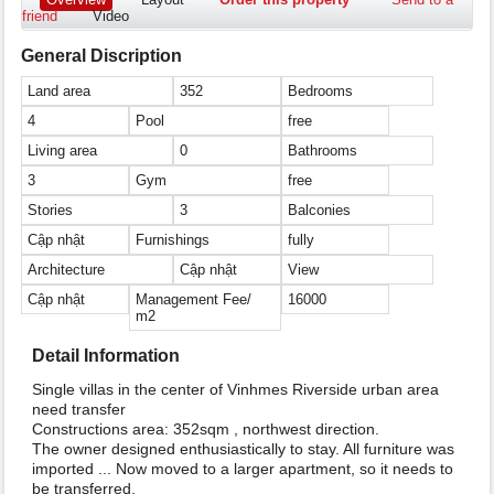
friend
Video
General Discription
Land area
352
Bedrooms
4
Pool
free
Living area
0
Bathrooms
3
Gym
free
Stories
3
Balconies
Cập nhật
Furnishings
fully
Architecture
Cập nhật
View
Cập nhật
Management Fee/
16000
m2
Detail Information
Single villas in the center of Vinhmes Riverside urban area
need transfer
Constructions area: 352sqm , northwest direction.
The owner designed enthusiastically to stay. All furniture was
imported ... Now moved to a larger apartment, so it needs to
be transferred.