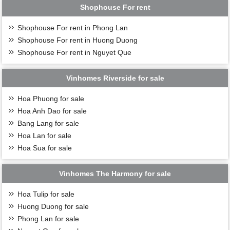
Shophouse For rent
Shophouse For rent in Phong Lan
Shophouse For rent in Huong Duong
Shophouse For rent in Nguyet Que
Vinhomes Riverside for sale
Hoa Phuong for sale
Hoa Anh Dao for sale
Bang Lang for sale
Hoa Lan for sale
Hoa Sua for sale
Vinhomes The Harmony for sale
Hoa Tulip for sale
Huong Duong for sale
Phong Lan for sale