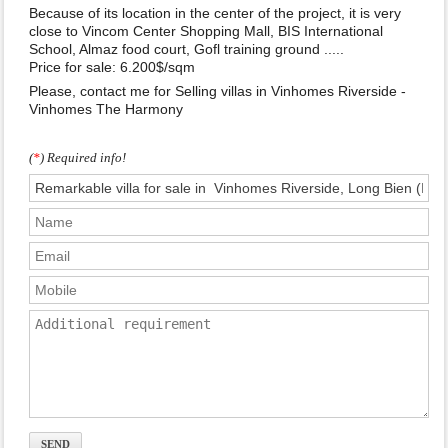
Because of its location in the center of the project, it is very
close to Vincom Center Shopping Mall, BIS International
School, Almaz food court, Gofl training ground .....
Price for sale: 6.200$/sqm
Please, contact me for Selling villas in Vinhomes Riverside -
Vinhomes The Harmony
(
*
) Required info!