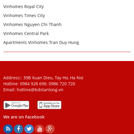
Vinhomes Royal City
Vinhomes Times City
Vinhomes Nguyen Chi Thanh
Vinhomes Central Park
Apartments Vinhomes Tran Duy Hung
Address:: 39B Xuan Dieu, Tay Ho, Ha Noi
Hotline: 0984 928 696:
0986 720 720
Email:
hotline@bdstanlong.vn
We are on Facebook