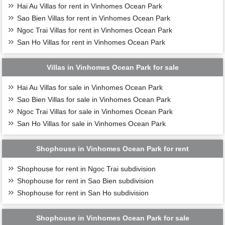
Hai Au Villas for rent in Vinhomes Ocean Park
Sao Bien Villas for rent in Vinhomes Ocean Park
Ngoc Trai Villas for rent in Vinhomes Ocean Park
San Ho Villas for rent in Vinhomes Ocean Park
Villas in Vinhomes Ocean Park for sale
Hai Au Villas for sale in Vinhomes Ocean Park
Sao Bien Villas for sale in Vinhomes Ocean Park
Ngoc Trai Villas for sale in Vinhomes Ocean Park
San Ho Villas for sale in Vinhomes Ocean Park
Shophouse in Vinhomes Ocean Park for rent
Shophouse for rent in Ngoc Trai subdivision
Shophouse for rent in Sao Bien subdivision
Shophouse for rent in San Ho subdivision
Shophouse in Vinhomes Ocean Park for sale