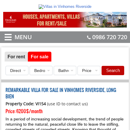
MENU
0986 720 720
For rent
For sale
Search
REMARKABLE VILLA FOR SALE IN VINHOMES RIVERSIDE, LONG
BIEN
Property Code: VI154
(use ID to contact us)
Price:
6200$/month
In a period of increasing social development, the trend of people
returning to the natural, peaceful close life to leave the stifling,
crowded streets of crowded streets. Knowing that thought of