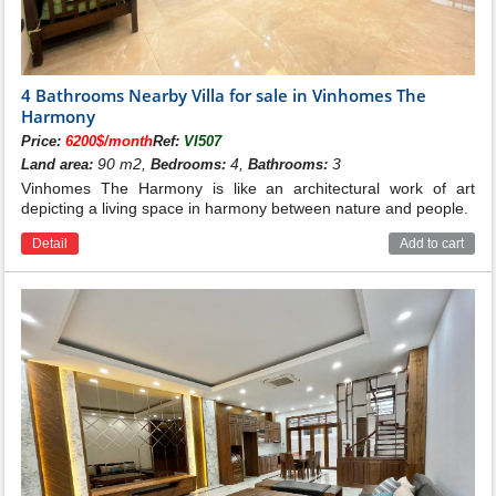
4 Bathrooms Nearby Villa for sale in Vinhomes The
Harmony
Price:
6200$/month
Ref:
VI507
90 m2,
4,
3
Land area:
Bedrooms:
Bathrooms:
Vinhomes The Harmony is like an architectural work of art
depicting a living space in harmony between nature and people.
Detail
Add to cart