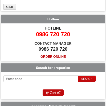
Hotline
HOTLINE
0986 720 720
CONTACT MANAGER
0986 720 720
ORDER ONLINE
Search for properties
Cart (
0
)