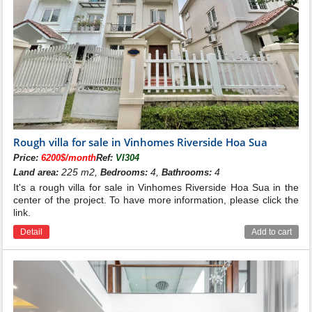
Rough villa for sale in Vinhomes Riverside Hoa Sua
Price:
6200$/month
Ref:
VI304
225 m2,
4,
4
Land area:
Bedrooms:
Bathrooms:
It's a rough villa for sale in Vinhomes Riverside Hoa Sua in the
center of the project. To have more information, please click the
link.
Detail
Add to cart