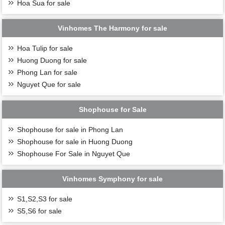
Hoa Sua for sale
Vinhomes The Harmony for sale
Hoa Tulip for sale
Huong Duong for sale
Phong Lan for sale
Nguyet Que for sale
Shophouse for Sale
Shophouse for sale in Phong Lan
Shophouse for sale in Huong Duong
Shophouse For Sale in Nguyet Que
Vinhomes Symphony for sale
S1,S2,S3 for sale
S5,S6 for sale