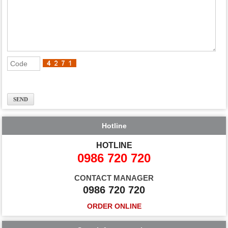
Hotline
HOTLINE
0986 720 720
CONTACT MANAGER
0986 720 720
ORDER ONLINE