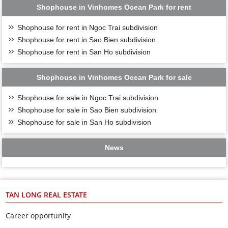
Shophouse in Vinhomes Ocean Park for rent
Shophouse for rent in Ngoc Trai subdivision
Shophouse for rent in Sao Bien subdivision
Shophouse for rent in San Ho subdivision
Shophouse in Vinhomes Ocean Park for sale
Shophouse for sale in Ngoc Trai subdivision
Shophouse for sale in Sao Bien subdivision
Shophouse for sale in San Ho subdivision
News
TAN LONG REAL ESTATE
Career opportunity