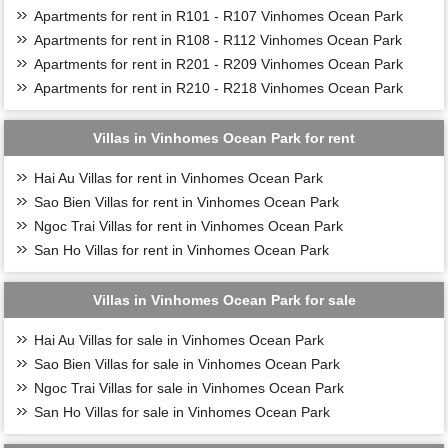
Apartments for rent in R101 - R107 Vinhomes Ocean Park
Apartments for rent in R108 - R112 Vinhomes Ocean Park
Apartments for rent in R201 - R209 Vinhomes Ocean Park
Apartments for rent in R210 - R218 Vinhomes Ocean Park
Villas in Vinhomes Ocean Park for rent
Hai Au Villas for rent in Vinhomes Ocean Park
Sao Bien Villas for rent in Vinhomes Ocean Park
Ngoc Trai Villas for rent in Vinhomes Ocean Park
San Ho Villas for rent in Vinhomes Ocean Park
Villas in Vinhomes Ocean Park for sale
Hai Au Villas for sale in Vinhomes Ocean Park
Sao Bien Villas for sale in Vinhomes Ocean Park
Ngoc Trai Villas for sale in Vinhomes Ocean Park
San Ho Villas for sale in Vinhomes Ocean Park