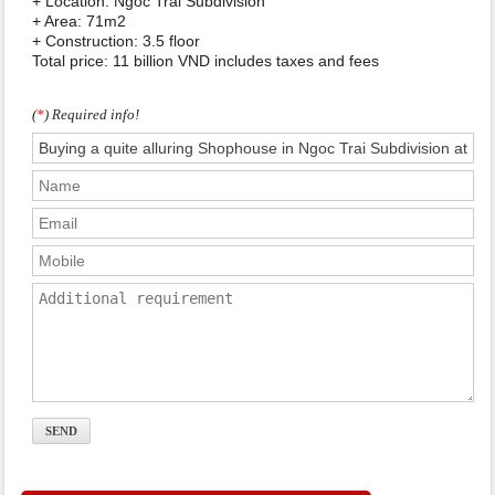
+ Location: Ngoc Trai Subdivision
+ Area: 71m2
+ Construction: 3.5 floor
Total price: 11 billion VND includes taxes and fees
(
*
) Required info!