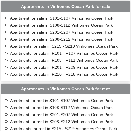
Apartments in Vinhomes Ocean Park for sale
Apartment for sale in S101-S107 Vinhomes Ocean Park
Apartment for sale in S108-S112 Vinhomes Ocean Park
Apartment for sale in S201-S207 Vinhomes Ocean Park
Apartment for sale in S208-S212 Vinhomes Ocean Park
Apartments for sale in S215 - S219 Vinhomes Ocean Park
Apartments for sale in R101 - R107 Vinhomes Ocean Park
Apartments for sale in R108 - R112 Vinhomes Ocean Park
Apartments for sale in R201 - R209 Vinhomes Ocean Park
Apartments for sale in R210 - R218 Vinhomes Ocean Park
Apartments in Vinhomes Ocean Park for rent
Apartment for rent in S101-S107 Vinhomes Ocean Park
Apartment for rent in S108-S112 Vinhomes Ocean Park
Apartment for rent in S201-S207 Vinhomes Ocean Park
Apartment for rent in S208-S212 Vinhomes Ocean Park
Apartments for rent in S215 - S219 Vinhomes Ocean Park