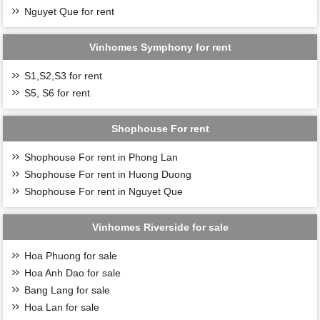
Nguyet Que for rent
Vinhomes Symphony for rent
S1,S2,S3 for rent
S5, S6 for rent
Shophouse For rent
Shophouse For rent in Phong Lan
Shophouse For rent in Huong Duong
Shophouse For rent in Nguyet Que
Vinhomes Riverside for sale
Hoa Phuong for sale
Hoa Anh Dao for sale
Bang Lang for sale
Hoa Lan for sale