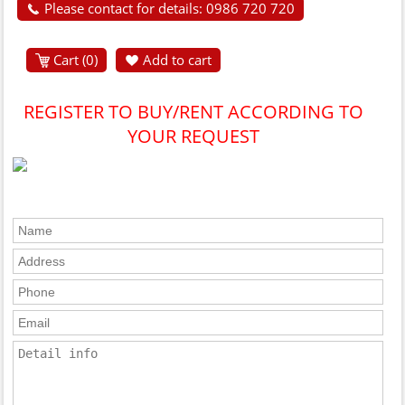
Please contact for details: 0986 720 720
Cart (
0
)
Add to cart
REGISTER TO BUY/RENT ACCORDING TO
YOUR REQUEST