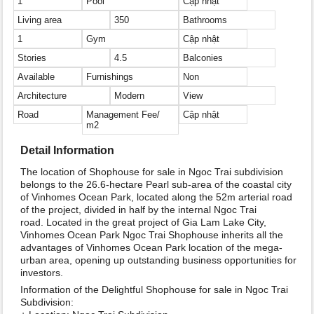
1
Pool
Cập nhật
Living area
350
Bathrooms
1
Gym
Cập nhật
Stories
4.5
Balconies
Available
Furnishings
Non
Architecture
Modern
View
Road
Management Fee/
Cập nhật
m2
Detail Information
The location of Shophouse for sale in Ngoc Trai subdivision
belongs to the 26.6-hectare Pearl sub-area of the coastal city
of Vinhomes Ocean Park, located along the 52m arterial road
of the project, divided in half by the internal Ngoc Trai
road. Located in the great project of Gia Lam Lake City,
Vinhomes Ocean Park Ngoc Trai Shophouse inherits all the
advantages of Vinhomes Ocean Park location of the mega-
urban area, opening up outstanding business opportunities for
investors.
Information of the Delightful Shophouse for sale in Ngoc Trai
Subdivision: