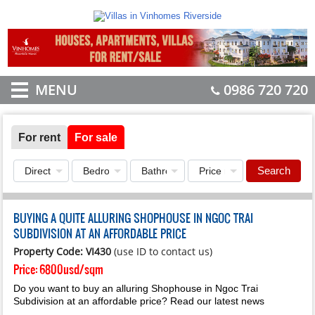
MENU
0986 720 720
For rent
For sale
Search
BUYING A QUITE ALLURING SHOPHOUSE IN NGOC TRAI
SUBDIVISION AT AN AFFORDABLE PRICE
Property Code: VI430
(use ID to contact us)
Price:
6800usd/sqm
Do you want to buy an alluring Shophouse in Ngoc Trai
Subdivision at an affordable price? Read our latest news