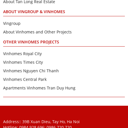
About Tan Long Real Estate
ABOUT VINGROUP & VINHOMES
Vingroup
About Vinhomes and Other Projects
OTHER VINHOMES PROJECTS
Vinhomes Royal City
Vinhomes Times City
Vinhomes Nguyen Chi Thanh
Vinhomes Central Park
Apartments Vinhomes Tran Duy Hung
Address:: 39B Xuan Dieu, Tay Ho, Ha Noi
Hotline: 0984 928 696:
0986 720 720