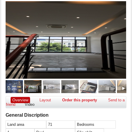
Overview
Layout
Order this property
Send to a
friend
Video
General Discription
Land area
71
Bedrooms