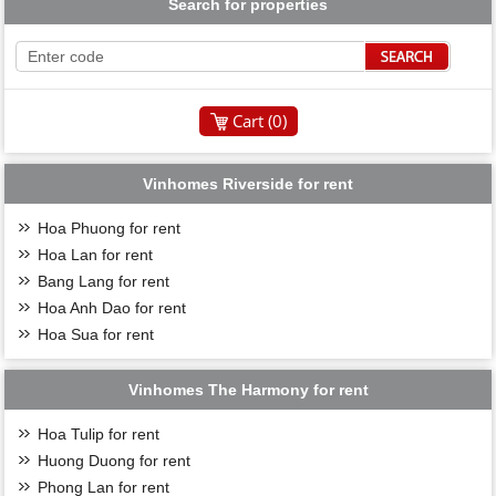
Search for properties
Cart (
0
)
Vinhomes Riverside for rent
Hoa Phuong for rent
Hoa Lan for rent
Bang Lang for rent
Hoa Anh Dao for rent
Hoa Sua for rent
Vinhomes The Harmony for rent
Hoa Tulip for rent
Huong Duong for rent
Phong Lan for rent