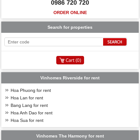
0986 720 720
ORDER ONLINE
Search for properties
Cart (
0
)
Vinhomes Riverside for rent
Hoa Phuong for rent
Hoa Lan for rent
Bang Lang for rent
Hoa Anh Dao for rent
Hoa Sua for rent
Vinhomes The Harmony for rent