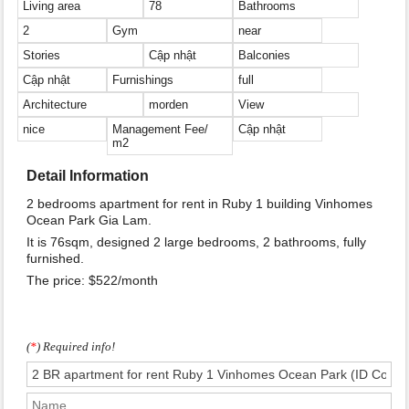
Living area
78
Bathrooms
2
Gym
near
Stories
Cập nhật
Balconies
Cập nhật
Furnishings
full
Architecture
morden
View
nice
Management Fee/
Cập nhật
m2
Detail Information
2 bedrooms apartment for rent in Ruby 1 building Vinhomes
Ocean Park Gia Lam.
It is 76sqm, designed 2 large bedrooms, 2 bathrooms, fully
furnished.
The price: $522/month
(
*
) Required info!