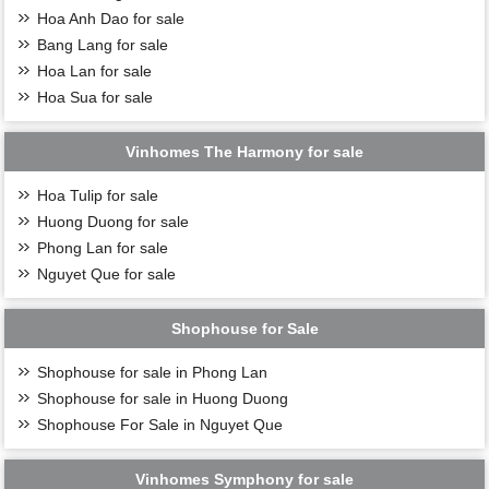
Hoa Anh Dao for sale
Bang Lang for sale
Hoa Lan for sale
Hoa Sua for sale
Vinhomes The Harmony for sale
Hoa Tulip for sale
Huong Duong for sale
Phong Lan for sale
Nguyet Que for sale
Shophouse for Sale
Shophouse for sale in Phong Lan
Shophouse for sale in Huong Duong
Shophouse For Sale in Nguyet Que
Vinhomes Symphony for sale