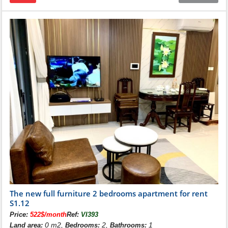
)
The new full furniture 2 bedrooms apartment for rent
S1.12
Price:
522$/month
Ref:
VI393
0 m2,
2,
1
Land area:
Bedrooms:
Bathrooms: