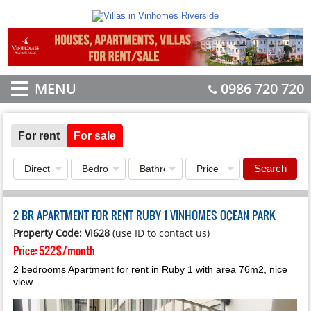
MENU
0986 720 720
For rent
For sale
Search
2 BR APARTMENT FOR RENT RUBY 1 VINHOMES OCEAN PARK
Property Code: VI628
(use ID to contact us)
Price:
522$/month
2 bedrooms Apartment for rent in Ruby 1 with area 76m2, nice
view