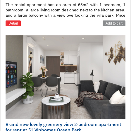
The rental apartment has an area of 65m2 with 1 bedroom, 1
bathroom, a large living room designed next to the kitchen area,
and a large balcony with a view overlooking the villa park. Price
for rent: 435$/month ( management fee 8000vnd/m2 excluded )
Detail
Add to cart
Brand new lovely greenery view 2-bedroom apartment
for rent at S1 Vinhomes Ocean Park