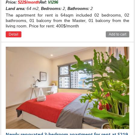
Price:
522$/month
Ref:
VI296
64 m2,
2,
2
Land area:
Bedrooms:
Bathrooms:
The apartment for rent is 64sqm included 02 bedrooms, 02
bathrooms, 01 balcony from the Master, 01 balcony from the
living room. Price for rent: 400$/month
Detail
Add to cart
Newly renovated 3-bedroom apartment for rent at S219