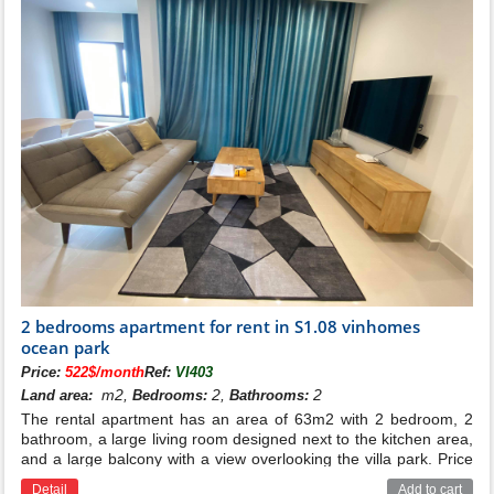
2 bedrooms apartment for rent in S1.08 vinhomes
ocean park
Price:
522$/month
Ref:
VI403
m2,
2,
2
Land area:
Bedrooms:
Bathrooms:
The rental apartment has an area of 63m2 with 2 bedroom, 2
bathroom, a large living room designed next to the kitchen area,
and a large balcony with a view overlooking the villa park. Price
for rent: 375$/month ( management fee 12000vnd/m2 excluded
Detail
Add to cart