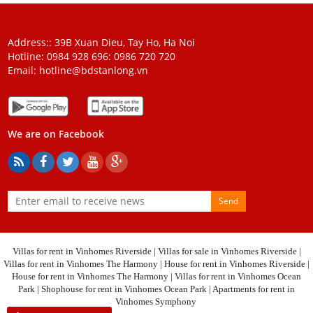
Address:: 39B Xuan Dieu, Tay Ho, Ha Noi
Hotline: 0984 928 696:
0986 720 720
Email:
hotline@bdstanlong.vn
We are on Facebook
Send
Villas for rent in Vinhomes Riverside
|
Villas for sale in Vinhomes Riverside
|
Villas for rent in Vinhomes The Harmony
|
House for rent in Vinhomes Riverside
|
House for rent in Vinhomes The Harmony
|
Villas for rent in Vinhomes Ocean
Park
|
Shophouse for rent in Vinhomes Ocean Park
|
Apartments for rent in
Vinhomes Symphony