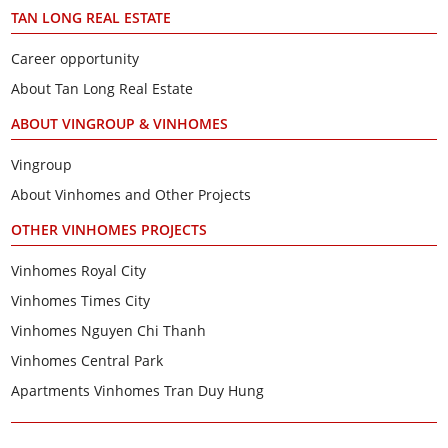
TAN LONG REAL ESTATE
Career opportunity
About Tan Long Real Estate
ABOUT VINGROUP & VINHOMES
Vingroup
About Vinhomes and Other Projects
OTHER VINHOMES PROJECTS
Vinhomes Royal City
Vinhomes Times City
Vinhomes Nguyen Chi Thanh
Vinhomes Central Park
Apartments Vinhomes Tran Duy Hung