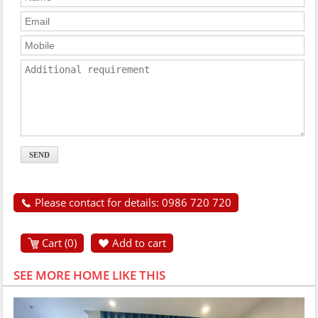
Please contact for details: 0986 720 720
Cart (
0
)
Add to cart
SEE MORE HOME LIKE THIS