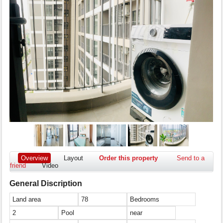
Overview
Layout
Order this property
Send to a
friend
Video
General Discription
Land area
78
Bedrooms
2
Pool
near