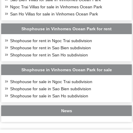
Ngoc Trai Villas for sale in Vinhomes Ocean Park
San Ho Villas for sale in Vinhomes Ocean Park
Shophouse in Vinhomes Ocean Park for rent
Shophouse for rent in Ngoc Trai subdivision
Shophouse for rent in Sao Bien subdivision
Shophouse for rent in San Ho subdivision
Shophouse in Vinhomes Ocean Park for sale
Shophouse for sale in Ngoc Trai subdivision
Shophouse for sale in Sao Bien subdivision
Shophouse for sale in San Ho subdivision
News