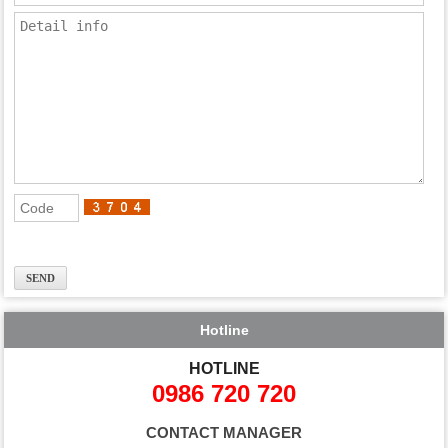
Hotline
HOTLINE
0986 720 720
CONTACT MANAGER