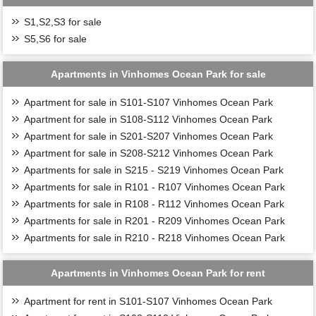
S1,S2,S3 for sale
S5,S6 for sale
Apartments in Vinhomes Ocean Park for sale
Apartment for sale in S101-S107 Vinhomes Ocean Park
Apartment for sale in S108-S112 Vinhomes Ocean Park
Apartment for sale in S201-S207 Vinhomes Ocean Park
Apartment for sale in S208-S212 Vinhomes Ocean Park
Apartments for sale in S215 - S219 Vinhomes Ocean Park
Apartments for sale in R101 - R107 Vinhomes Ocean Park
Apartments for sale in R108 - R112 Vinhomes Ocean Park
Apartments for sale in R201 - R209 Vinhomes Ocean Park
Apartments for sale in R210 - R218 Vinhomes Ocean Park
Apartments in Vinhomes Ocean Park for rent
Apartment for rent in S101-S107 Vinhomes Ocean Park