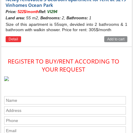
Vinhomes Ocean Park
Price:
522$/month
Ref:
VI294
55 m2,
2,
1
Land area:
Bedrooms:
Bathrooms:
Size of this apartment is 55sqm, devided into 2 bathrooms & 1
bathroom with walkin shower. Price for rent: 305$/month
Detail
Add to cart
REGISTER TO BUY/RENT ACCORDING TO
YOUR REQUEST