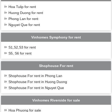
Hoa Tulip for rent
Huong Duong for rent
Phong Lan for rent
Nguyet Que for rent
Vinhomes Symphony for rent
S1,S2,S3 for rent
S5, S6 for rent
Shophouse For rent
Shophouse For rent in Phong Lan
Shophouse For rent in Huong Duong
Shophouse For rent in Nguyet Que
Vinhomes Riverside for sale
Hoa Phuong for sale