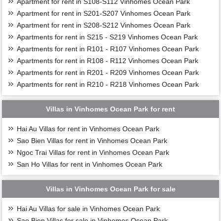
Apartment for rent in S108-S112 Vinhomes Ocean Park
Apartment for rent in S201-S207 Vinhomes Ocean Park
Apartment for rent in S208-S212 Vinhomes Ocean Park
Apartments for rent in S215 - S219 Vinhomes Ocean Park
Apartments for rent in R101 - R107 Vinhomes Ocean Park
Apartments for rent in R108 - R112 Vinhomes Ocean Park
Apartments for rent in R201 - R209 Vinhomes Ocean Park
Apartments for rent in R210 - R218 Vinhomes Ocean Park
Villas in Vinhomes Ocean Park for rent
Hai Au Villas for rent in Vinhomes Ocean Park
Sao Bien Villas for rent in Vinhomes Ocean Park
Ngoc Trai Villas for rent in Vinhomes Ocean Park
San Ho Villas for rent in Vinhomes Ocean Park
Villas in Vinhomes Ocean Park for sale
Hai Au Villas for sale in Vinhomes Ocean Park
Sao Bien Villas for sale in Vinhomes Ocean Park