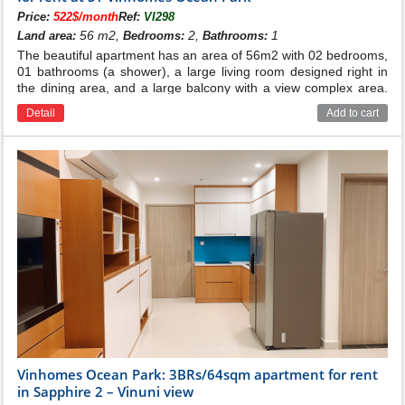
Price:
522$/month
Ref:
VI298
56 m2,
2,
1
Land area:
Bedrooms:
Bathrooms:
The beautiful apartment has an area of ​​56m2 with 02 bedrooms,
01 bathrooms (a shower), a large living room designed right in
the dining area, and a large balcony with a view complex area.
Price for rent: 315$/month
Detail
Add to cart
Vinhomes Ocean Park: 3BRs/64sqm apartment for rent
in Sapphire 2 – Vinuni view